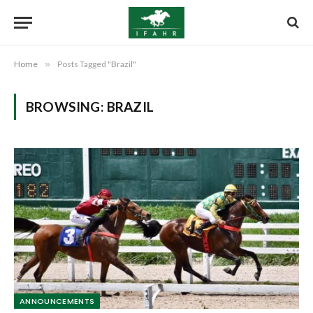
Home
»
Posts Tagged "Brazil"
BROWSING:
BRAZIL
ANNOUNCEMENTS