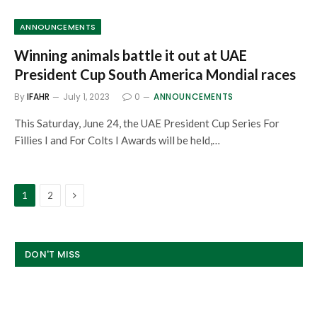
ANNOUNCEMENTS
Winning animals battle it out at UAE
President Cup South America Mondial races
By
IFAHR
July 1, 2023
0
ANNOUNCEMENTS
This Saturday, June 24, the UAE President Cup Series For
Fillies I and For Colts I Awards will be held,…
Next
1
2
DON'T MISS