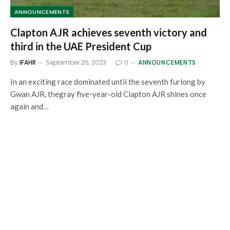
ANNOUNCEMENTS
Clapton AJR achieves seventh victory and
third in the UAE President Cup
By
IFAHR
September 25, 2023
0
ANNOUNCEMENTS
In an exciting race dominated until the seventh furlong by
Gwan AJR, thegray five-year-old Clapton AJR shines once
again and…