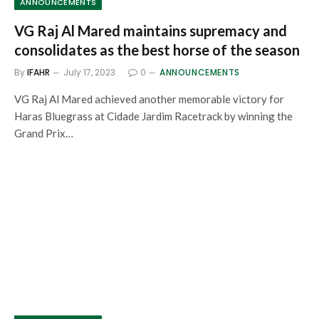
ANNOUNCEMENTS
VG Raj Al Mared maintains supremacy and
consolidates as the best horse of the season
By
IFAHR
July 17, 2023
0
ANNOUNCEMENTS
VG Raj Al Mared achieved another memorable victory for
Haras Bluegrass at Cidade Jardim Racetrack by winning the
Grand Prix…