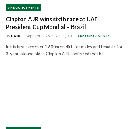
ANNOUNCEMENTS
Clapton AJR wins sixth race at UAE
President Cup Mondial – Brazil
By
IFAHR
September 25, 2023
0
ANNOUNCEMENTS
In his first race over 1,600m on dirt, for males and females for
3-year-oldand older, Clapton AJR confirmed that he…