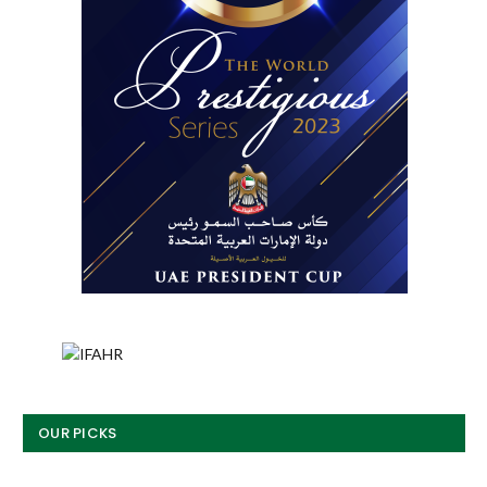
OUR PICKS