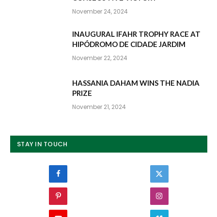
November 24, 2024
INAUGURAL IFAHR TROPHY RACE AT
HIPÓDROMO DE CIDADE JARDIM
November 22, 2024
HASSANIA DAHAM WINS THE NADIA
PRIZE
November 21, 2024
STAY IN TOUCH
Facebook
Twitter
Pinterest
Instagram