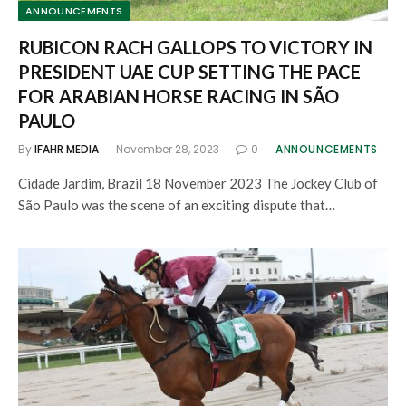
ANNOUNCEMENTS
RUBICON RACH GALLOPS TO VICTORY IN
PRESIDENT UAE CUP SETTING THE PACE
FOR ARABIAN HORSE RACING IN SÃO
PAULO
By
IFAHR MEDIA
November 28, 2023
0
ANNOUNCEMENTS
Cidade Jardim, Brazil 18 November 2023 The Jockey Club of
São Paulo was the scene of an exciting dispute that…