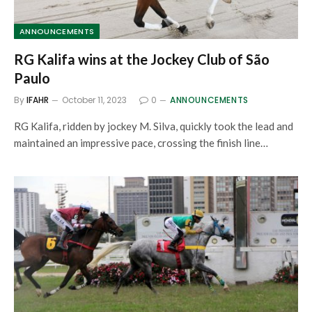
ANNOUNCEMENTS
RG Kalifa wins at the Jockey Club of São
Paulo
By
IFAHR
October 11, 2023
0
ANNOUNCEMENTS
RG Kalifa, ridden by jockey M. Silva, quickly took the lead and
maintained an impressive pace, crossing the finish line…