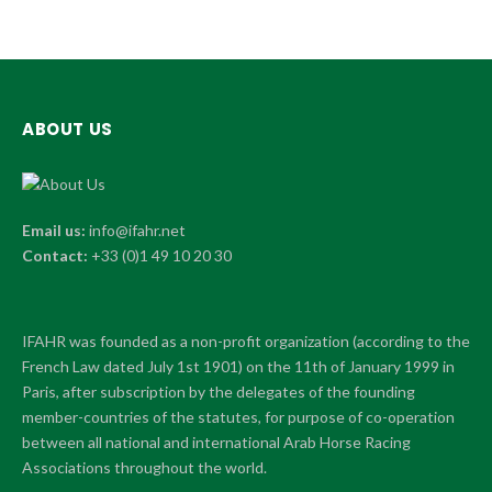
ABOUT US
Email us:
info@ifahr.net
Contact:
+33 (0)1 49 10 20 30
IFAHR was founded as a non-profit organization (according to the
French Law dated July 1st 1901) on the 11th of January 1999 in
Paris, after subscription by the delegates of the founding
member-countries of the statutes, for purpose of co-operation
between all national and international Arab Horse Racing
Associations throughout the world.