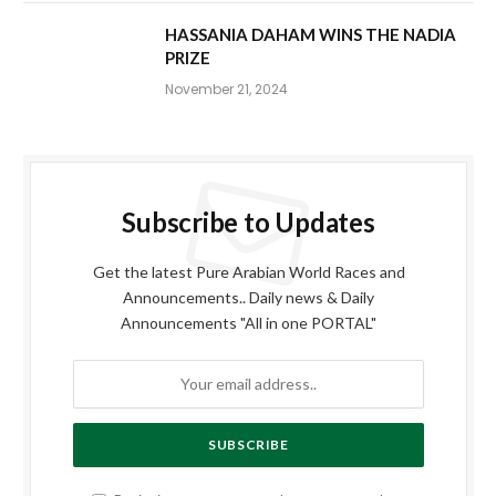
HASSANIA DAHAM WINS THE NADIA
PRIZE
November 21, 2024
Subscribe to Updates
Get the latest Pure Arabian World Races and
Announcements.. Daily news & Daily
Announcements "All in one PORTAL"