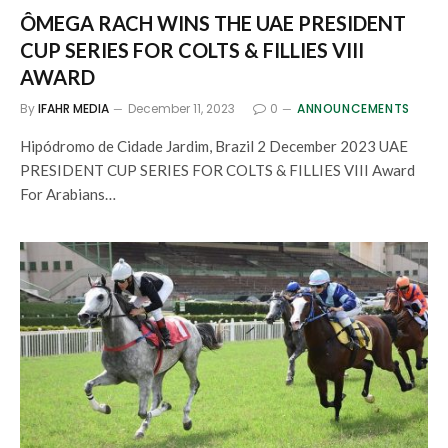
ÔMEGA RACH WINS THE UAE PRESIDENT
CUP SERIES FOR COLTS & FILLIES VIII
AWARD
By
IFAHR MEDIA
December 11, 2023
0
ANNOUNCEMENTS
Hipódromo de Cidade Jardim, Brazil 2 December 2023 UAE
PRESIDENT CUP SERIES FOR COLTS & FILLIES VIII Award
For Arabians…