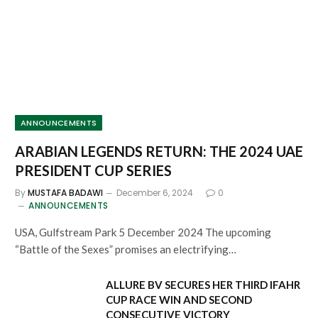
ANNOUNCEMENTS
ARABIAN LEGENDS RETURN: THE 2024 UAE
PRESIDENT CUP SERIES
By
MUSTAFA BADAWI
December 6, 2024
0
ANNOUNCEMENTS
USA, Gulfstream Park 5 December 2024 The upcoming
“Battle of the Sexes” promises an electrifying…
ALLURE BV SECURES HER THIRD IFAHR
CUP RACE WIN AND SECOND
CONSECUTIVE VICTORY