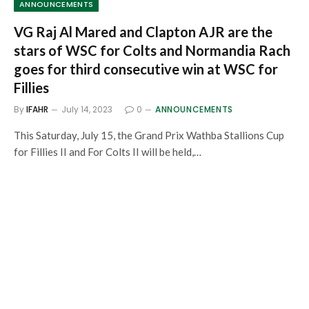
ANNOUNCEMENTS
VG Raj Al Mared and Clapton AJR are the
stars of WSC for Colts and Normandia Rach
goes for third consecutive win at WSC for
Fillies
By
IFAHR
July 14, 2023
0
ANNOUNCEMENTS
This Saturday, July 15, the Grand Prix Wathba Stallions Cup
for Fillies II and For Colts II will be held,…