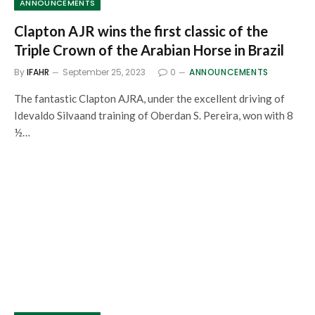
ANNOUNCEMENTS
Clapton AJR wins the first classic of the
Triple Crown of the Arabian Horse in Brazil
By
IFAHR
September 25, 2023
0
ANNOUNCEMENTS
The fantastic Clapton AJRA, under the excellent driving of
Idevaldo Silvaand training of Oberdan S. Pereira, won with 8
½…