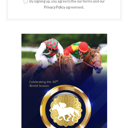
By signing up, you agree to the our terms and our
Privacy Policy
agreement.