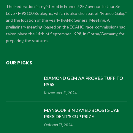
The Federation is registered in France / 257 avenue le Jour Se
Lève / F-92100 Boulogne, which is also the seat of “France Galop”
and the location of the yearly IFAHR General Meeting. A
preliminary meeting (based on the ECAHO race-commission) had
taken place the 14th of September 1998, in Gotha/Germany, for
preparing the statutes.
OUR PICKS
DIAMOND GEM AA PROVES TUFF TO
PASS
November 21, 2024
MANSOUR BIN ZAYED BOOSTS UAE
PRESIDENT’S CUP PRIZE
October 17, 2024