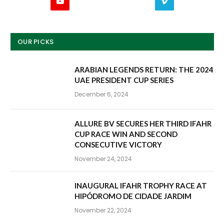
YouTube
Vimeo
OUR PICKS
ARABIAN LEGENDS RETURN: THE 2024
UAE PRESIDENT CUP SERIES
December 6, 2024
ALLURE BV SECURES HER THIRD IFAHR
CUP RACE WIN AND SECOND
CONSECUTIVE VICTORY
November 24, 2024
INAUGURAL IFAHR TROPHY RACE AT
HIPÓDROMO DE CIDADE JARDIM
November 22, 2024