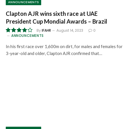
ANNOUNCEMENTS
Clapton AJR wins sixth race at UAE
President Cup Mondial Awards – Brazil
By
IFAHR
August 14, 2023
0
ANNOUNCEMENTS
8.5
In his first race over 1,600m on dirt, for males and females for
3-year-old and older, Clapton AJR confirmed that…