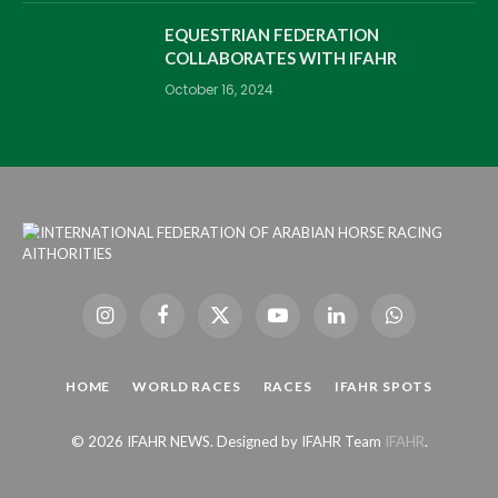
EQUESTRIAN FEDERATION
COLLABORATES WITH IFAHR
October 16, 2024
Instagram
Facebook
X
YouTube
LinkedIn
WhatsApp
(Twitter)
HOME
WORLD RACES
RACES
IFAHR SPOTS
© 2026 IFAHR NEWS. Designed by IFAHR Team
IFAHR
.