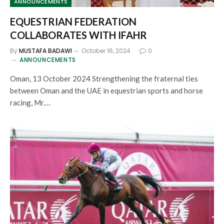
ANNOUNCEMENTS
EQUESTRIAN FEDERATION
COLLABORATES WITH IFAHR
By
MUSTAFA BADAWI
October 16, 2024
0
ANNOUNCEMENTS
Oman, 13 October 2024 Strengthening the fraternal ties
between Oman and the UAE in equestrian sports and horse
racing, Mr.…