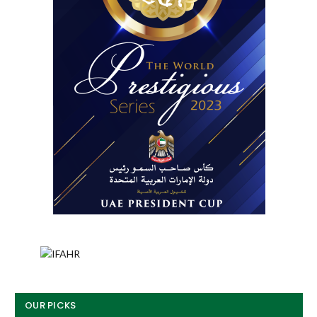
OUR PICKS