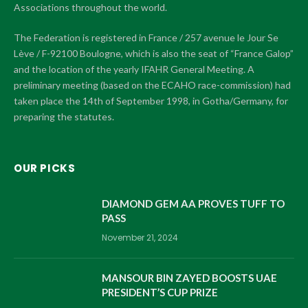
Associations throughout the world.
The Federation is registered in France / 257 avenue le Jour Se
Lève / F-92100 Boulogne, which is also the seat of “France Galop”
and the location of the yearly IFAHR General Meeting. A
preliminary meeting (based on the ECAHO race-commission) had
taken place the 14th of September 1998, in Gotha/Germany, for
preparing the statutes.
OUR PICKS
DIAMOND GEM AA PROVES TUFF TO
PASS
November 21, 2024
MANSOUR BIN ZAYED BOOSTS UAE
PRESIDENT’S CUP PRIZE