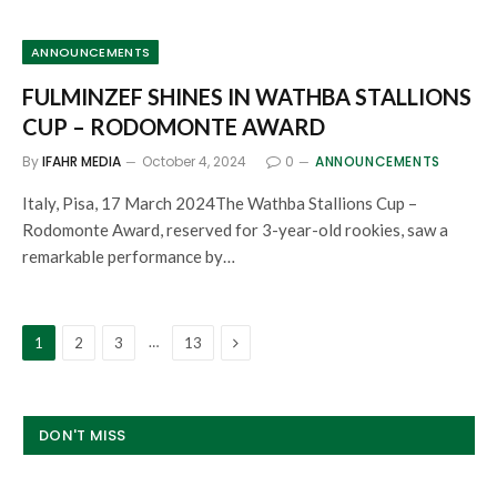
ANNOUNCEMENTS
FULMINZEF SHINES IN WATHBA STALLIONS
CUP – RODOMONTE AWARD
By
IFAHR MEDIA
October 4, 2024
0
ANNOUNCEMENTS
Italy, Pisa, 17 March 2024The Wathba Stallions Cup –
Rodomonte Award, reserved for 3-year-old rookies, saw a
remarkable performance by…
Next
…
1
2
3
13
DON'T MISS