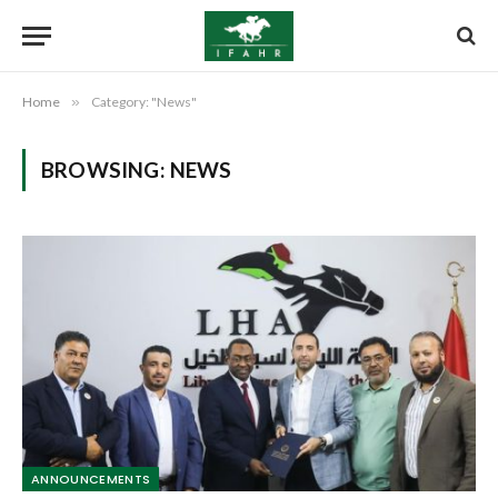
Home
»
Category: "News"
BROWSING:
NEWS
ANNOUNCEMENTS