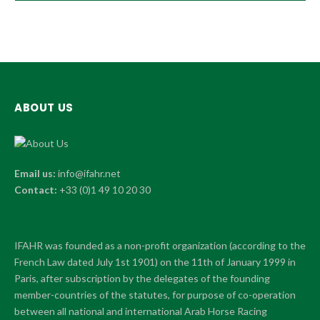
ABOUT US
Email us:
info@ifahr.net
Contact:
+33 (0)1 49 10 20 30
IFAHR was founded as a non-profit organization (according to the
French Law dated July 1st 1901) on the 11th of January 1999 in
Paris, after subscription by the delegates of the founding
member-countries of the statutes, for purpose of co-operation
between all national and international Arab Horse Racing