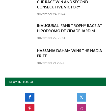
CUP RACE WIN AND SECOND
CONSECUTIVE VICTORY
November 24, 2024
INAUGURAL IFAHR TROPHY RACE AT
HIPÓDROMO DE CIDADE JARDIM
November 22, 2024
HASSANIA DAHAM WINS THE NADIA
PRIZE
November 21, 2024
STAY IN TOUCH
Facebook
Twitter
Pinterest
Instagram