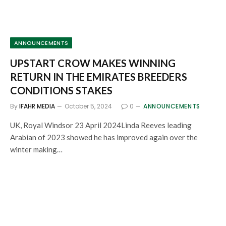
ANNOUNCEMENTS
UPSTART CROW MAKES WINNING
RETURN IN THE EMIRATES BREEDERS
CONDITIONS STAKES
By
IFAHR MEDIA
October 5, 2024
0
ANNOUNCEMENTS
UK, Royal Windsor 23 April 2024Linda Reeves leading
Arabian of 2023 showed he has improved again over the
winter making…