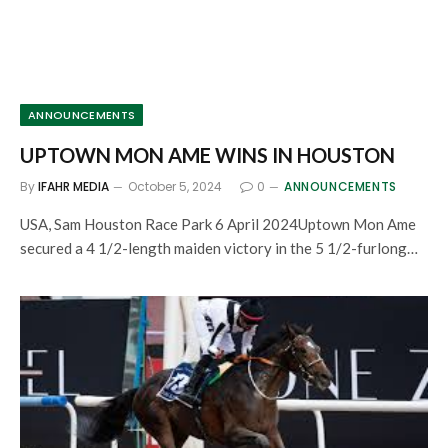
ANNOUNCEMENTS
UPTOWN MON AME WINS IN HOUSTON
By
IFAHR MEDIA
October 5, 2024
0
ANNOUNCEMENTS
USA, Sam Houston Race Park 6 April 2024Uptown Mon Ame
secured a 4 1/2-length maiden victory in the 5 1/2-furlong…