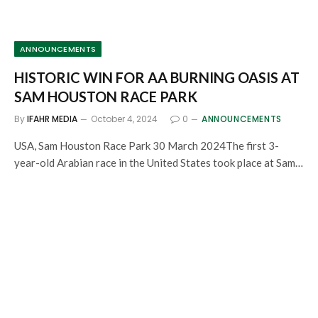
ANNOUNCEMENTS
HISTORIC WIN FOR AA BURNING OASIS AT
SAM HOUSTON RACE PARK
By
IFAHR MEDIA
October 4, 2024
0
ANNOUNCEMENTS
USA, Sam Houston Race Park 30 March 2024The first 3-
year-old Arabian race in the United States took place at Sam…