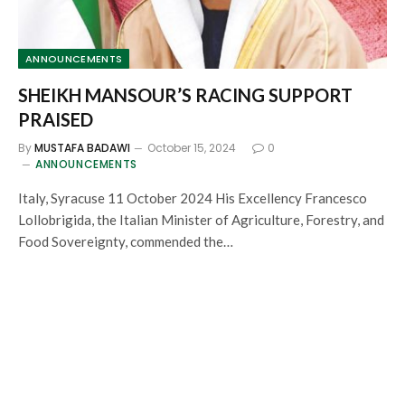
ANNOUNCEMENTS
SHEIKH MANSOUR’S RACING SUPPORT
PRAISED
By
MUSTAFA BADAWI
October 15, 2024
0
ANNOUNCEMENTS
Italy, Syracuse 11 October 2024 His Excellency Francesco
Lollobrigida, the Italian Minister of Agriculture, Forestry, and
Food Sovereignty, commended the…