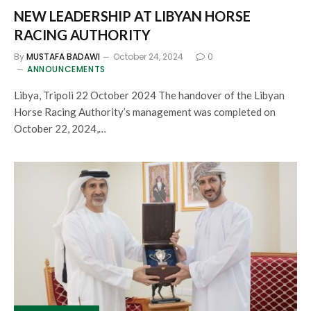
NEW LEADERSHIP AT LIBYAN HORSE
RACING AUTHORITY
By
MUSTAFA BADAWI
October 24, 2024
0
ANNOUNCEMENTS
Libya, Tripoli 22 October 2024 The handover of the Libyan
Horse Racing Authority’s management was completed on
October 22, 2024,…