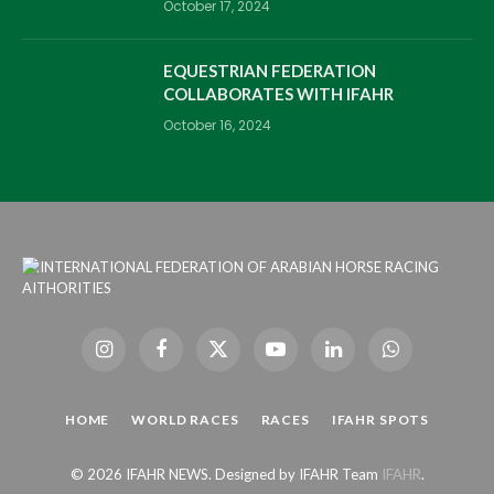
October 17, 2024
EQUESTRIAN FEDERATION
COLLABORATES WITH IFAHR
October 16, 2024
Instagram
Facebook
X
YouTube
LinkedIn
WhatsApp
(Twitter)
HOME
WORLD RACES
RACES
IFAHR SPOTS
© 2026 IFAHR NEWS. Designed by IFAHR Team
IFAHR
.