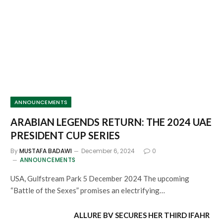
ANNOUNCEMENTS
ARABIAN LEGENDS RETURN: THE 2024 UAE
PRESIDENT CUP SERIES
By
MUSTAFA BADAWI
December 6, 2024
0
ANNOUNCEMENTS
USA, Gulfstream Park 5 December 2024 The upcoming
“Battle of the Sexes” promises an electrifying…
ALLURE BV SECURES HER THIRD IFAHR