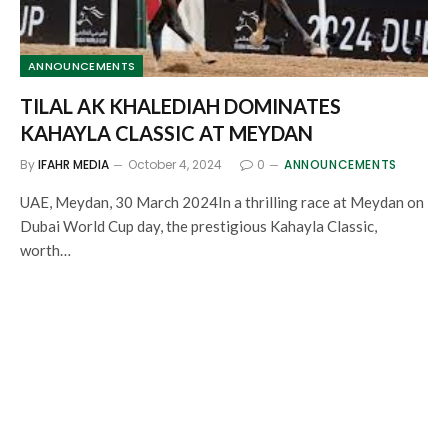
ANNOUNCEMENTS
TILAL AK KHALEDIAH DOMINATES
KAHAYLA CLASSIC AT MEYDAN
By
IFAHR MEDIA
October 4, 2024
0
ANNOUNCEMENTS
UAE, Meydan, 30 March 2024In a thrilling race at Meydan on
Dubai World Cup day, the prestigious Kahayla Classic,
worth…