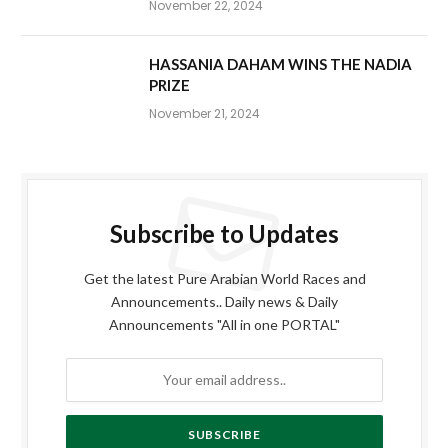
November 22, 2024
HASSANIA DAHAM WINS THE NADIA
PRIZE
November 21, 2024
Subscribe to Updates
Get the latest Pure Arabian World Races and
Announcements.. Daily news & Daily
Announcements "All in one PORTAL"