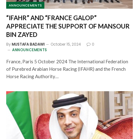
ANNOUNCEMENTS
“IFAHR” AND “FRANCE GALOP”
APPRECIATE THE SUPPORT OF MANSOUR
BIN ZAYED
By
MUSTAFA BADAWI
October 15, 2024
0
ANNOUNCEMENTS
France, Paris 5 October 2024 The International Federation
of Purebred Arabian Horse Racing (IFAHR) and the French
Horse Racing Authority…