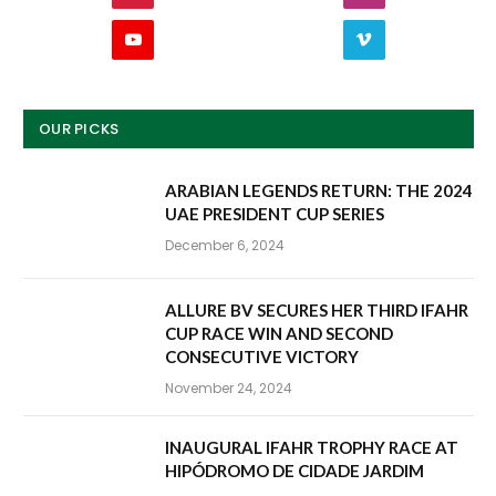
YouTube
Vimeo
OUR PICKS
ARABIAN LEGENDS RETURN: THE 2024
UAE PRESIDENT CUP SERIES
December 6, 2024
ALLURE BV SECURES HER THIRD IFAHR
CUP RACE WIN AND SECOND
CONSECUTIVE VICTORY
November 24, 2024
INAUGURAL IFAHR TROPHY RACE AT
HIPÓDROMO DE CIDADE JARDIM