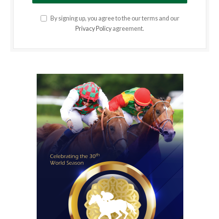
By signing up, you agree to the our terms and our
Privacy Policy
agreement.