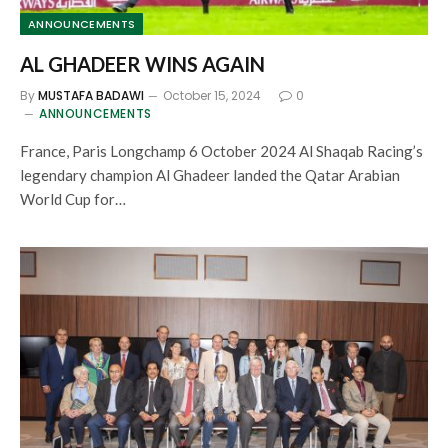
ANNOUNCEMENTS
AL GHADEER WINS AGAIN
By
MUSTAFA BADAWI
October 15, 2024
0
ANNOUNCEMENTS
France, Paris Longchamp 6 October 2024 Al Shaqab Racing’s
legendary champion Al Ghadeer landed the Qatar Arabian
World Cup for…