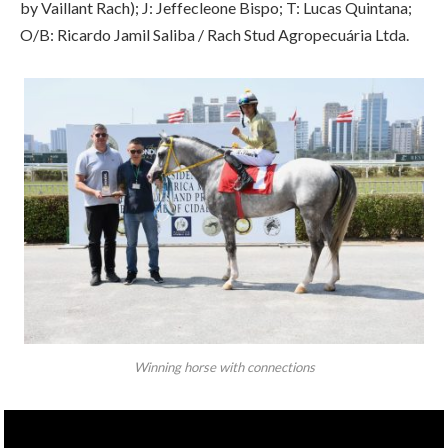
by Vaillant Rach); J: Jeffecleone Bispo; T: Lucas Quintana;
O/B: Ricardo Jamil Saliba / Rach Stud Agropecuária Ltda.
Winning horse with connections