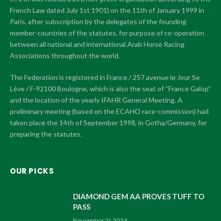
French Law dated July 1st 1901) on the 11th of January 1999 in
Paris, after subscription by the delegates of the founding
member-countries of the statutes, for purpose of co-operation
between all national and international Arab Horse Racing
Associations throughout the world.
The Federation is registered in France / 257 avenue le Jour Se
Lève / F-92100 Boulogne, which is also the seat of “France Galop”
and the location of the yearly IFAHR General Meeting. A
preliminary meeting (based on the ECAHO race-commission) had
taken place the 14th of September 1998, in Gotha/Germany, for
preparing the statutes.
OUR PICKS
DIAMOND GEM AA PROVES TUFF TO
PASS
November 21, 2024