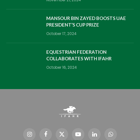
MANSOUR BIN ZAYED BOOSTS UAE
PRESIDENT’S CUP PRIZE
October 17, 2024
EQUESTRIAN FEDERATION
COLLABORATES WITH IFAHR
October 16, 2024
Instagram
Facebook
X
YouTube
LinkedIn
WhatsApp