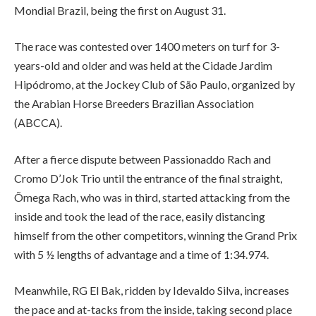
Mondial Brazil, being the first on August 31.
The race was contested over 1400 meters on turf for 3-
years-old and older and was held at the Cidade Jardim
Hipódromo, at the Jockey Club of São Paulo, organized by
the Arabian Horse Breeders Brazilian Association
(ABCCA).
After a fierce dispute between Passionaddo Rach and
Cromo D’Jok Trio until the entrance of the final straight,
Õmega Rach, who was in third, started attacking from the
inside and took the lead of the race, easily distancing
himself from the other competitors, winning the Grand Prix
with 5 ½ lengths of advantage and a time of 1:34.974.
Meanwhile, RG El Bak, ridden by Idevaldo Silva, increases
the pace and at-tacks from the inside, taking second place