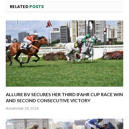
RELATED
POSTS
ALLURE BV SECURES HER THIRD IFAHR CUP RACE WIN
AND SECOND CONSECUTIVE VICTORY
November 24, 2024