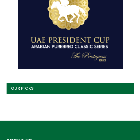
OUR PICKS