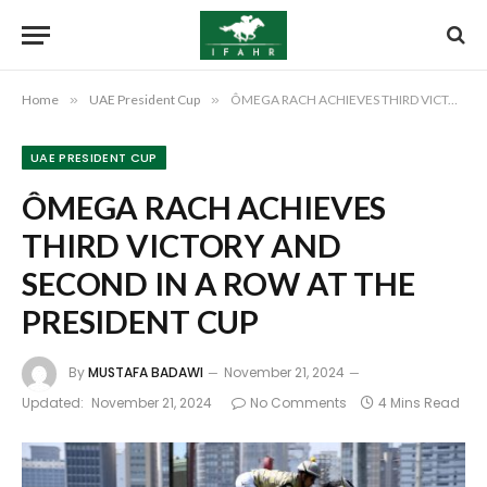
Home
»
UAE President Cup
»
ÔMEGA RACH ACHIEVES THIRD VICTORY AND SECOND IN A ROW AT THE PRESIDENT CUP
UAE PRESIDENT CUP
ÔMEGA RACH ACHIEVES
THIRD VICTORY AND
SECOND IN A ROW AT THE
PRESIDENT CUP
By
MUSTAFA BADAWI
November 21, 2024
Updated:
November 21, 2024
No Comments
4 Mins Read