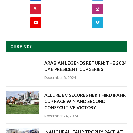
Pinterest
Instagram
YouTube
Vimeo
OUR PICKS
ARABIAN LEGENDS RETURN: THE 2024
UAE PRESIDENT CUP SERIES
December 6, 2024
ALLURE BV SECURES HER THIRD IFAHR
CUP RACE WIN AND SECOND
CONSECUTIVE VICTORY
November 24, 2024
INAUGURAL IFAHR TROPHY RACE AT