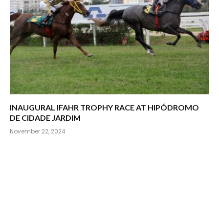
INAUGURAL IFAHR TROPHY RACE AT HIPÓDROMO
DE CIDADE JARDIM
November 22, 2024