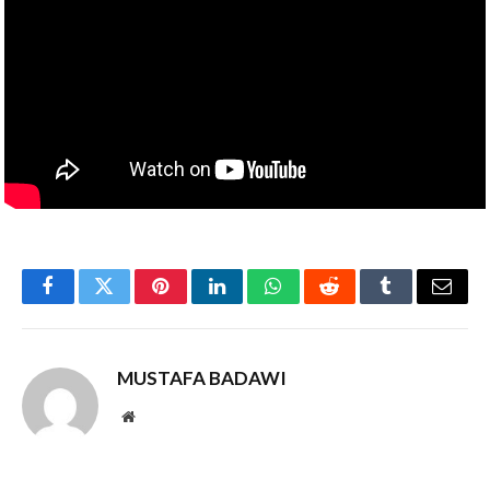
Facebook
Twitter
Pinterest
LinkedIn
WhatsApp
Reddit
Tumblr
Email
MUSTAFA BADAWI
Website