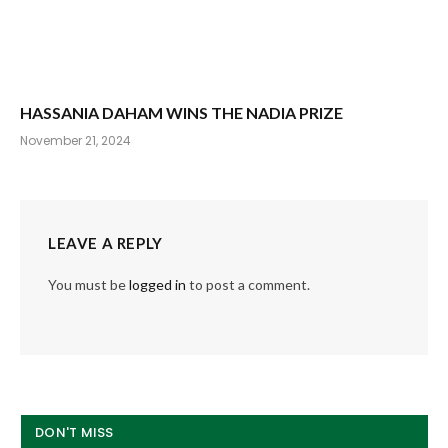
HASSANIA DAHAM WINS THE NADIA PRIZE
November 21, 2024
LEAVE A REPLY
You must be
logged in
to post a comment.
DON'T MISS