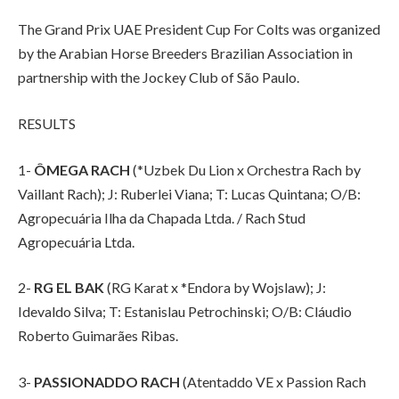
The Grand Prix UAE President Cup For Colts was organized
by the Arabian Horse Breeders Brazilian Association in
partnership with the Jockey Club of São Paulo.
RESULTS
1-
ÔMEGA RACH
(*Uzbek Du Lion x Orchestra Rach by
Vaillant Rach); J: Ruberlei Viana; T: Lucas Quintana; O/B:
Agropecuária Ilha da Chapada Ltda. / Rach Stud
Agropecuária Ltda.
2-
RG EL BAK
(RG Karat x *Endora by Wojslaw); J:
Idevaldo Silva; T: Estanislau Petrochinski; O/B: Cláudio
Roberto Guimarães Ribas.
3-
PASSIONADDO RACH
(Atentaddo VE x Passion Rach