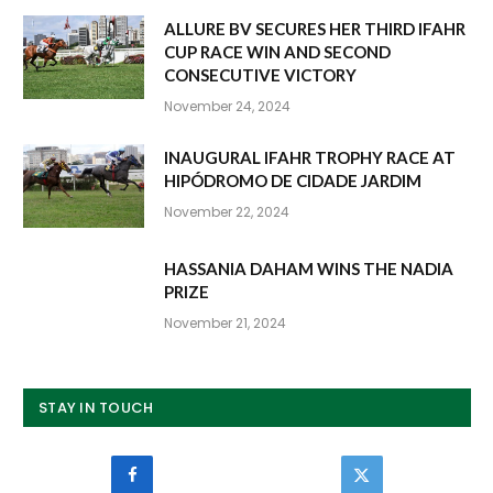
ALLURE BV SECURES HER THIRD IFAHR
CUP RACE WIN AND SECOND
CONSECUTIVE VICTORY
November 24, 2024
INAUGURAL IFAHR TROPHY RACE AT
HIPÓDROMO DE CIDADE JARDIM
November 22, 2024
HASSANIA DAHAM WINS THE NADIA
PRIZE
November 21, 2024
STAY IN TOUCH
Facebook
Twitter