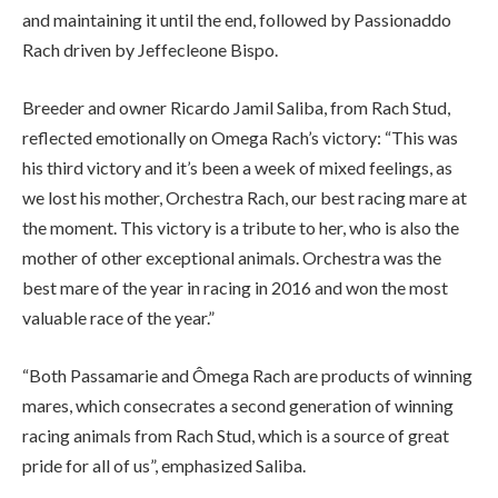
and maintaining it until the end, followed by Passionaddo
Rach driven by Jeffecleone Bispo.
Breeder and owner Ricardo Jamil Saliba, from Rach Stud,
reflected emotionally on Omega Rach’s victory: “This was
his third victory and it’s been a week of mixed feelings, as
we lost his mother, Orchestra Rach, our best racing mare at
the moment. This victory is a tribute to her, who is also the
mother of other exceptional animals. Orchestra was the
best mare of the year in racing in 2016 and won the most
valuable race of the year.”
“Both Passamarie and Ômega Rach are products of winning
mares, which consecrates a second generation of winning
racing animals from Rach Stud, which is a source of great
pride for all of us”, emphasized Saliba.