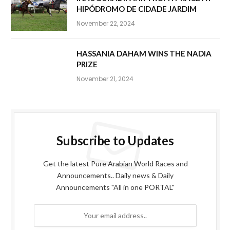
HIPÓDROMO DE CIDADE JARDIM
November 22, 2024
HASSANIA DAHAM WINS THE NADIA
PRIZE
November 21, 2024
Subscribe to Updates
Get the latest Pure Arabian World Races and
Announcements.. Daily news & Daily
Announcements "All in one PORTAL"