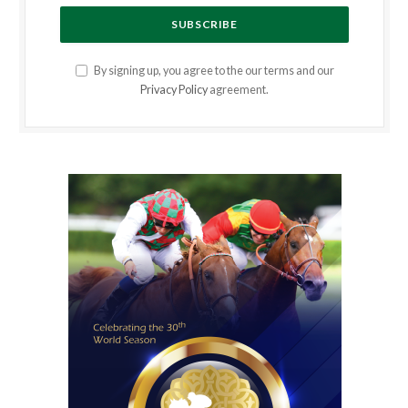
By signing up, you agree to the our terms and our
Privacy Policy
agreement.