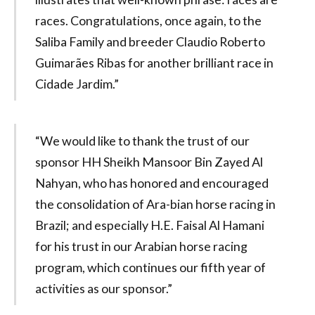
races. Congratulations, once again, to the
Saliba Family and breeder Claudio Roberto
Guimarães Ribas for another brilliant race in
Cidade Jardim.”
“We would like to thank the trust of our
sponsor HH Sheikh Mansoor Bin Zayed Al
Nahyan, who has honored and encouraged
the consolidation of Ara-bian horse racing in
Brazil; and especially H.E. Faisal Al Hamani
for his trust in our Arabian horse racing
program, which continues our fifth year of
activities as our sponsor.”