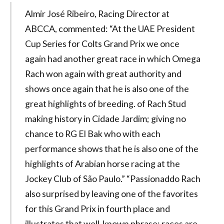
Almir José Ribeiro, Racing Director at
ABCCA, commented: “At the UAE President
Cup Series for Colts Grand Prix we once
again had another great race in which Omega
Rach won again with great authority and
shows once again that he is also one of the
great highlights of breeding. of Rach Stud
making history in Cidade Jardim; giving no
chance to RG El Bak who with each
performance shows that he is also one of the
highlights of Arabian horse racing at the
Jockey Club of São Paulo.” “Passionaddo Rach
also surprised by leaving one of the favorites
for this Grand Prix in fourth place and
illustrates that well-known phrase: races are