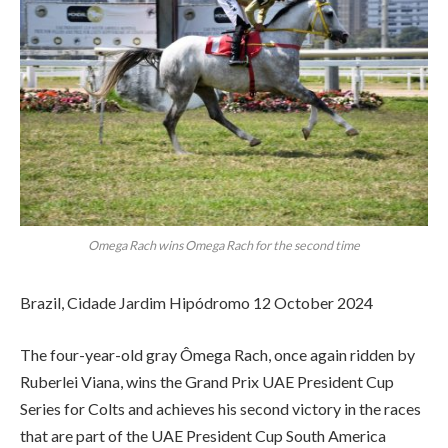
Omega Rach wins Omega Rach for the second time
Brazil, Cidade Jardim Hipódromo 12 October 2024
The four-year-old gray Ômega Rach, once again ridden by
Ruberlei Viana, wins the Grand Prix UAE President Cup
Series for Colts and achieves his second victory in the races
that are part of the UAE President Cup South America