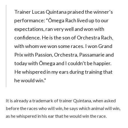
Trainer Lucas Quintana praised the winner’s
performance: “Ômega Rach lived up to our
expectations, ran very well and won with
confidence. He is the son of Orchestra Rach,
with whom we won some races. I won Grand
Prix with Passion, Orchestra, Passamarie and
today with Ômega and I couldn’t be happier.
He whispered in my ears during training that
he would win.”
It is already a trademark of trainer Quintana, when asked
before the races who will win, he says which animal will win,
as he whispered in his ear that he would win the race.