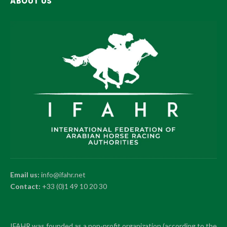
ABOUT US
Email us:
info@ifahr.net
Contact:
+33 (0)1 49 10 20 30
IFAHR was founded as a non-profit organization (according to the