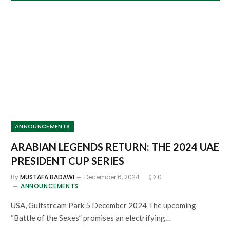
ANNOUNCEMENTS
ARABIAN LEGENDS RETURN: THE 2024 UAE
PRESIDENT CUP SERIES
By
MUSTAFA BADAWI
December 6, 2024
0
ANNOUNCEMENTS
USA, Gulfstream Park 5 December 2024 The upcoming
“Battle of the Sexes” promises an electrifying…