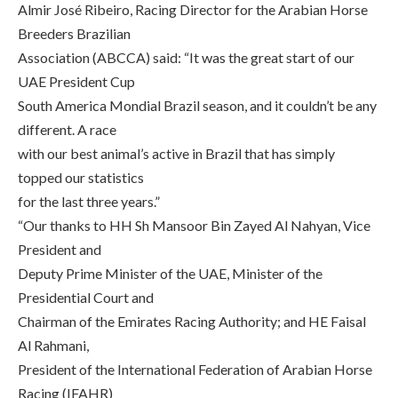
Almir José Ribeiro, Racing Director for the Arabian Horse
Breeders Brazilian
Association (ABCCA) said: “It was the great start of our
UAE President Cup
South America Mondial Brazil season, and it couldn’t be any
different. A race
with our best animal’s active in Brazil that has simply
topped our statistics
for the last three years.”
“Our thanks to HH Sh Mansoor Bin Zayed Al Nahyan, Vice
President and
Deputy Prime Minister of the UAE, Minister of the
Presidential Court and
Chairman of the Emirates Racing Authority; and HE Faisal
Al Rahmani,
President of the International Federation of Arabian Horse
Racing (IFAHR)