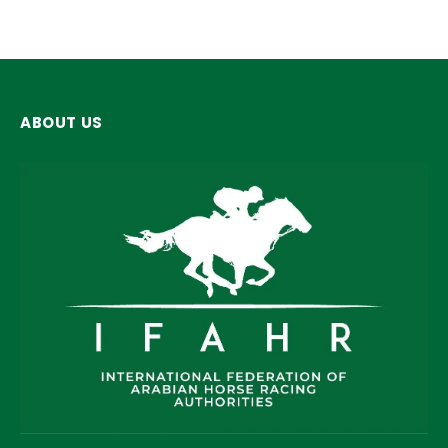
ABOUT US