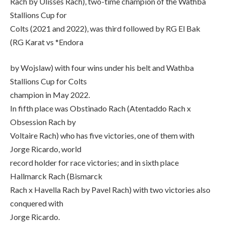
Rach by Ulisses Rach), two-time champion of the Wathba
Stallions Cup for
Colts (2021 and 2022), was third followed by RG El Bak
(RG Karat vs *Endora
by Wojslaw) with four wins under his belt and Wathba
Stallions Cup for Colts
champion in May 2022.
In fifth place was Obstinado Rach (Atentaddo Rach x
Obsession Rach by
Voltaire Rach) who has five victories, one of them with
Jorge Ricardo, world
record holder for race victories; and in sixth place
Hallmarck Rach (Bismarck
Rach x Havella Rach by Pavel Rach) with two victories also
conquered with
Jorge Ricardo.