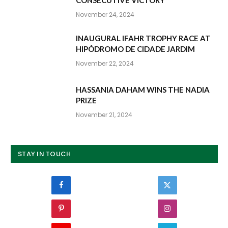
November 24, 2024
INAUGURAL IFAHR TROPHY RACE AT
HIPÓDROMO DE CIDADE JARDIM
November 22, 2024
HASSANIA DAHAM WINS THE NADIA
PRIZE
November 21, 2024
STAY IN TOUCH
Facebook
Twitter
Pinterest
Instagram