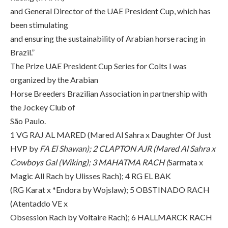
and General Director of the UAE President Cup, which has
been stimulating
and ensuring the sustainability of Arabian horse racing in
Brazil.”
The Prize UAE President Cup Series for Colts I was
organized by the Arabian
Horse Breeders Brazilian Association in partnership with
the Jockey Club of
São Paulo.
1 VG RAJ AL MARED (Mared Al Sahra x Daughter Of Just
HVP by
FA El Shawan); 2 CLAPTON AJR (Mared Al Sahra x
Cowboys Gal (Wiking); 3 MAHATMA RACH (
Sarmata x
Magic All Rach by Ulisses Rach); 4 RG EL BAK
(RG Karat x *Endora by Wojslaw); 5 OBSTINADO RACH
(Atentaddo VE x
Obsession Rach by Voltaire Rach); 6 HALLMARCK RACH