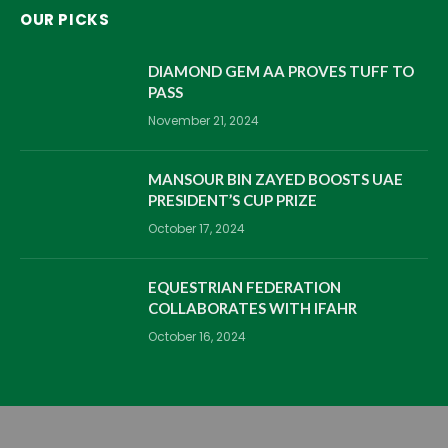
OUR PICKS
DIAMOND GEM AA PROVES TUFF TO
PASS
November 21, 2024
MANSOUR BIN ZAYED BOOSTS UAE
PRESIDENT’S CUP PRIZE
October 17, 2024
EQUESTRIAN FEDERATION
COLLABORATES WITH IFAHR
October 16, 2024