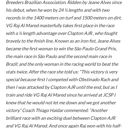
Breeders Brazilian Association. Ridden by Jeane Alves since
his debut, when he won by 24 ½ lengths and with two
records in the 1400 meters on turf and 1500 meters on dirt,
VG Raj Al Mared masterfully takes first place in the race
with a ½ length advantage over Clapton AJR , who fought
bravely to the finish line. Known as an iron fist, Jeane Alves
became the first woman to win the São Paulo Grand Prix,
the main race in São Paulo and the second main race in
Brazil; and the only woman in the racing world to beat the
stats twice. After the race she told us: “This victory is very
special because first I competed with Obstinado Rach and
then I was attacked by Clapton AJR until the end, but as I
train and ride VG Raj Al Mared since he arrived at JCSP I
knew that he would not let me down and we got another
victory.” Coach Thiago Haidar commented: “Another
brilliant race with an exciting duel between Clapton AJR
and VG Raj Al Mared. And once again Raj won with his half-