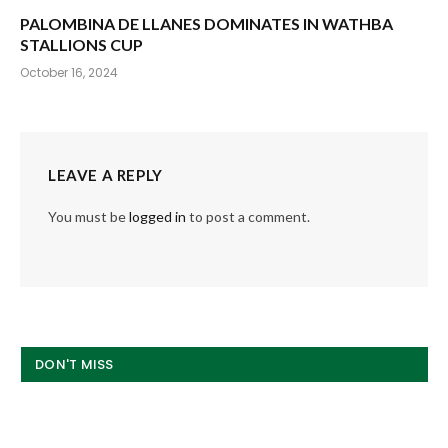
PALOMBINA DE LLANES DOMINATES IN WATHBA
STALLIONS CUP
October 16, 2024
LEAVE A REPLY
You must be
logged in
to post a comment.
DON'T MISS