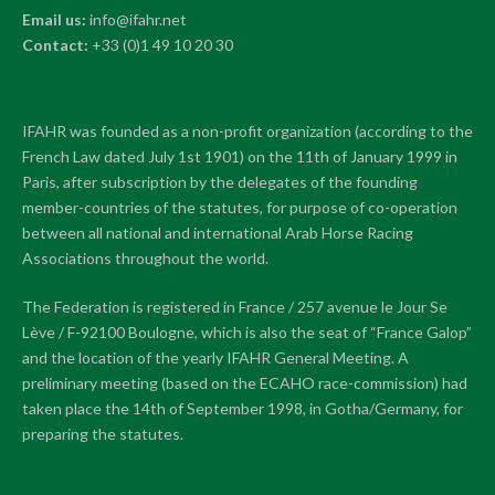
Email us:
info@ifahr.net
Contact:
+33 (0)1 49 10 20 30
IFAHR was founded as a non-profit organization (according to the
French Law dated July 1st 1901) on the 11th of January 1999 in
Paris, after subscription by the delegates of the founding
member-countries of the statutes, for purpose of co-operation
between all national and international Arab Horse Racing
Associations throughout the world.
The Federation is registered in France / 257 avenue le Jour Se
Lève / F-92100 Boulogne, which is also the seat of “France Galop”
and the location of the yearly IFAHR General Meeting. A
preliminary meeting (based on the ECAHO race-commission) had
taken place the 14th of September 1998, in Gotha/Germany, for
preparing the statutes.