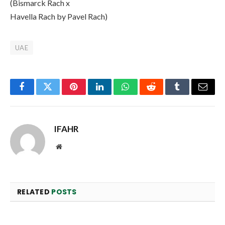
(Bismarck Rach x
Havella Rach by Pavel Rach)
UAE
Facebook
Twitter
Pinterest
LinkedIn
WhatsApp
Reddit
Tumblr
Email
IFAHR
Website
RELATED
POSTS