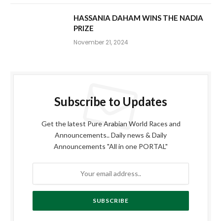
HASSANIA DAHAM WINS THE NADIA
PRIZE
November 21, 2024
Subscribe to Updates
Get the latest Pure Arabian World Races and
Announcements.. Daily news & Daily
Announcements "All in one PORTAL"