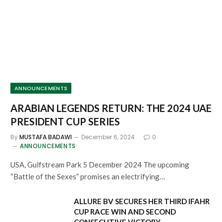
ANNOUNCEMENTS
ARABIAN LEGENDS RETURN: THE 2024 UAE
PRESIDENT CUP SERIES
By
MUSTAFA BADAWI
December 6, 2024
0
ANNOUNCEMENTS
USA, Gulfstream Park 5 December 2024 The upcoming
“Battle of the Sexes” promises an electrifying…
ALLURE BV SECURES HER THIRD IFAHR
CUP RACE WIN AND SECOND
CONSECUTIVE VICTORY