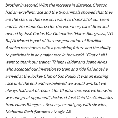
brother in second. With the increase in distance, Clapton
had an excellent race and the two animals showed that they
are the stars of this season. I want to thank all of our team
and Dr. Henrique Garcia for the veterinary care.” Bred and
owned by José Carlos Vaz Guimarães (Haras Bluegrass), VG
Raj Al Mared is part of the new generation of Brazilian
Arabian race horses with a promising future and the ability
to participate in any major race in the world. “First of all I
want to thank our trainer Thiago Haidar and Jeane Alves
who accepted our invitation to train and ride Raj since he
arrived at the Jockey Club of São Paulo. It was an exciting
race until the end and we believed we would win, but we
always had a lot of respect for Clapton because we knew he
was our great opponent”, declared José Caio Vaz Guimarães
from Haras Bluegrass. Seven-year-old gray with six wins,
Mahatma Rach (
Sarmata x Magic All