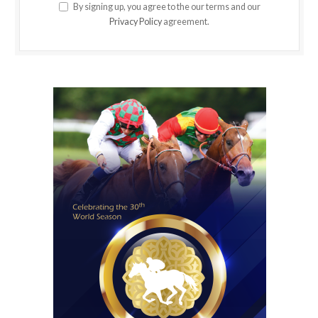
By signing up, you agree to the our terms and our
Privacy Policy
agreement.