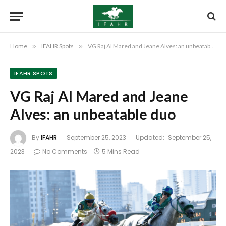
Home
»
IFAHR Spots
»
VG Raj Al Mared and Jeane Alves: an unbeatable duo
IFAHR SPOTS
VG Raj Al Mared and Jeane
Alves: an unbeatable duo
By
IFAHR
September 25, 2023
Updated:
September 25,
2023
No Comments
5 Mins Read