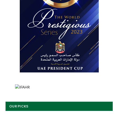
OUR PICKS