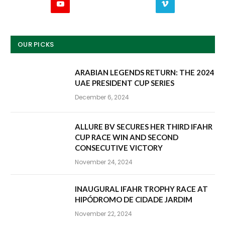
YouTube
Vimeo
OUR PICKS
ARABIAN LEGENDS RETURN: THE 2024
UAE PRESIDENT CUP SERIES
December 6, 2024
ALLURE BV SECURES HER THIRD IFAHR
CUP RACE WIN AND SECOND
CONSECUTIVE VICTORY
November 24, 2024
INAUGURAL IFAHR TROPHY RACE AT
HIPÓDROMO DE CIDADE JARDIM
November 22, 2024