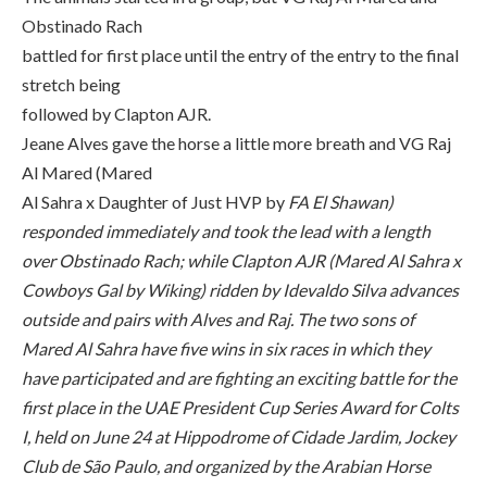
Obstinado Rach
battled for first place until the entry of the entry to the final
stretch being
followed by Clapton AJR.
Jeane Alves gave the horse a little more breath and VG Raj
Al Mared (Mared
Al Sahra x Daughter of Just HVP by
FA El Shawan)
responded immediately and took the lead with a length
over Obstinado Rach; while Clapton AJR (Mared Al Sahra x
Cowboys Gal by Wiking) ridden by Idevaldo Silva advances
outside and pairs with Alves and Raj. The two sons of
Mared Al Sahra have five wins in six races in which they
have participated and are fighting an exciting battle for the
first place in the UAE President Cup Series Award for Colts
I, held on June 24 at Hippodrome of Cidade Jardim, Jockey
Club de São Paulo, and organized by the Arabian Horse