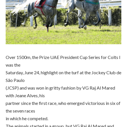
Over 1500m, the Prize UAE President Cup Series for Colts I
was the
Saturday, June 24, highlight on the turf at the Jockey Club de
São Paulo
(JCSP) and was won in gritty fashion by VG Raj Al Mared
with Jeane Alves, his
partner since the first race, who emerged victorious in six of
the seven races
in which he competed.
The animals started in a group, but VG Raj Al Mared and