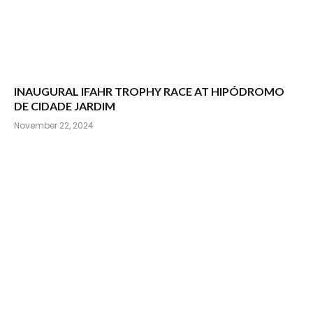
INAUGURAL IFAHR TROPHY RACE AT HIPÓDROMO
DE CIDADE JARDIM
November 22, 2024