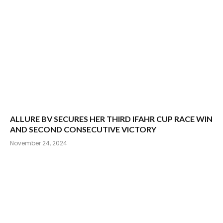
ALLURE BV SECURES HER THIRD IFAHR CUP RACE WIN
AND SECOND CONSECUTIVE VICTORY
November 24, 2024