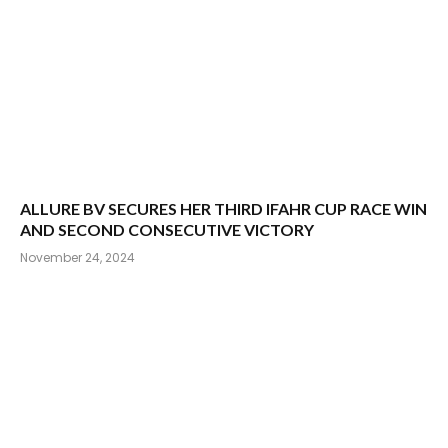
ALLURE BV SECURES HER THIRD IFAHR CUP RACE WIN
AND SECOND CONSECUTIVE VICTORY
November 24, 2024