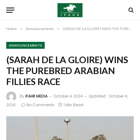
Home
»
Announcements
»
(SARAH DE LA GLOIRE) WINS THE PUREBRED ARABIAN FILLIES RACE
ANNOUNCEMENTS
(SARAH DE LA GLOIRE) WINS
THE PUREBRED ARABIAN
FILLIES RACE
By
IFAHR MEDIA
October 4, 2024
Updated:
October 4,
2024
No Comments
1 Min Read