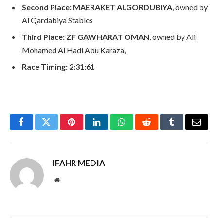
Second Place:
MAERAKET ALGORDUBIYA
, owned by
Al Qardabiya Stables
Third Place:
ZF GAWHARAT OMAN
, owned by Ali
Mohamed Al Hadi Abu Karaza,
Race Timing:
2:31:61
Facebook
Twitter
Pinterest
LinkedIn
WhatsApp
Reddit
Tumblr
Email
IFAHR MEDIA
Website