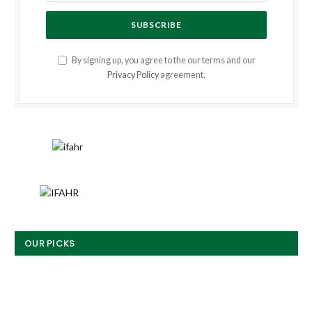
By signing up, you agree to the our terms and our
Privacy Policy
agreement.
OUR PICKS