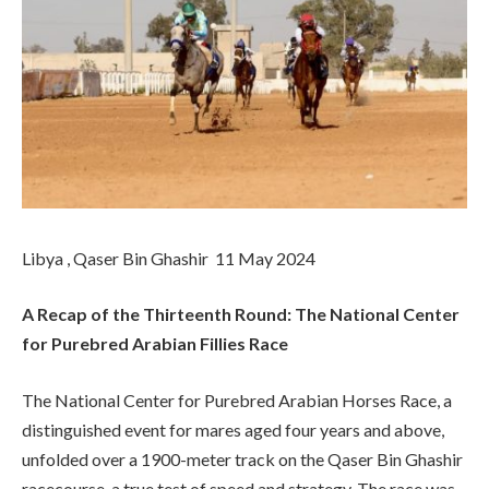
Libya , Qaser Bin Ghashir 11 May 2024
A Recap of the Thirteenth Round: The National Center
for Purebred Arabian Fillies Race
The National Center for Purebred Arabian Horses Race, a
distinguished event for mares aged four years and above,
unfolded over a 1900-meter track on the Qaser Bin Ghashir
racecourse, a true test of speed and strategy. The race was