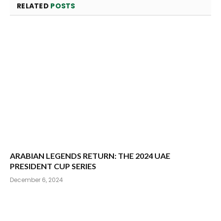
RELATED
POSTS
ARABIAN LEGENDS RETURN: THE 2024 UAE
PRESIDENT CUP SERIES
December 6, 2024