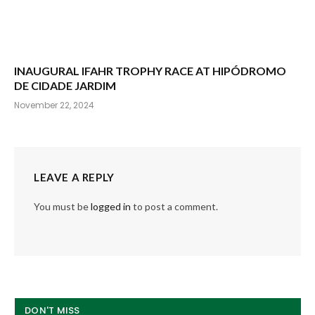
INAUGURAL IFAHR TROPHY RACE AT HIPÓDROMO
DE CIDADE JARDIM
November 22, 2024
LEAVE A REPLY
You must be
logged in
to post a comment.
DON'T MISS