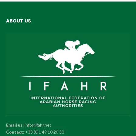
ABOUT US
Email us:
info@ifahr.net
Contact:
+33 (0)1 49 10 20 30