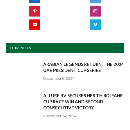
Pinterest
Instagram
YouTube
Vimeo
OUR PICKS
ARABIAN LEGENDS RETURN: THE 2024
UAE PRESIDENT CUP SERIES
December 6, 2024
ALLURE BV SECURES HER THIRD IFAHR
CUP RACE WIN AND SECOND
CONSECUTIVE VICTORY
November 24, 2024