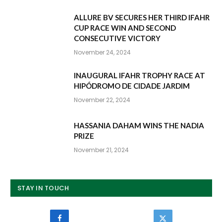
ALLURE BV SECURES HER THIRD IFAHR
CUP RACE WIN AND SECOND
CONSECUTIVE VICTORY
November 24, 2024
INAUGURAL IFAHR TROPHY RACE AT
HIPÓDROMO DE CIDADE JARDIM
November 22, 2024
HASSANIA DAHAM WINS THE NADIA
PRIZE
November 21, 2024
STAY IN TOUCH
Facebook
Twitter