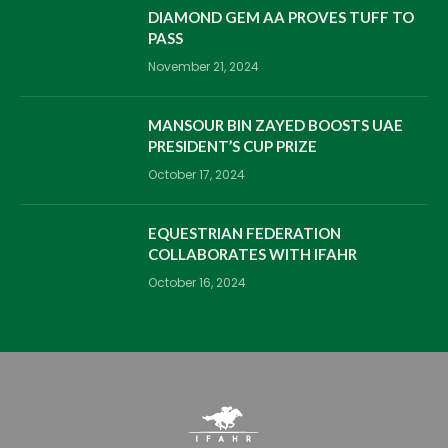
DIAMOND GEM AA PROVES TUFF TO
PASS
November 21, 2024
MANSOUR BIN ZAYED BOOSTS UAE
PRESIDENT’S CUP PRIZE
October 17, 2024
EQUESTRIAN FEDERATION
COLLABORATES WITH IFAHR
October 16, 2024