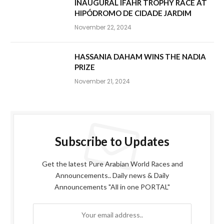
INAUGURAL IFAHR TROPHY RACE AT
HIPÓDROMO DE CIDADE JARDIM
November 22, 2024
HASSANIA DAHAM WINS THE NADIA
PRIZE
November 21, 2024
Subscribe to Updates
Get the latest Pure Arabian World Races and
Announcements.. Daily news & Daily
Announcements "All in one PORTAL"