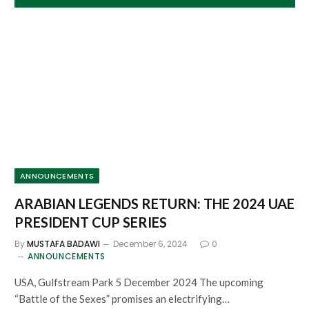
ANNOUNCEMENTS
ARABIAN LEGENDS RETURN: THE 2024 UAE
PRESIDENT CUP SERIES
By
MUSTAFA BADAWI
December 6, 2024
0
ANNOUNCEMENTS
USA, Gulfstream Park 5 December 2024 The upcoming
“Battle of the Sexes” promises an electrifying…