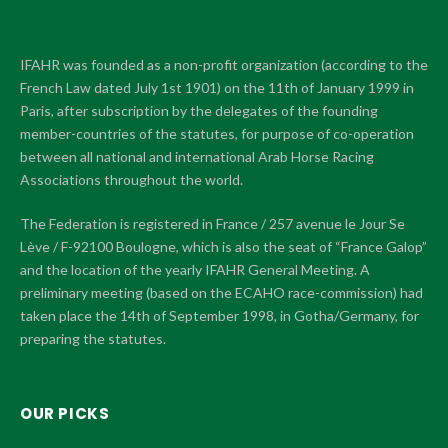
IFAHR was founded as a non-profit organization (according to the
French Law dated July 1st 1901) on the 11th of January 1999 in
Paris, after subscription by the delegates of the founding
member-countries of the statutes, for purpose of co-operation
between all national and international Arab Horse Racing
Associations throughout the world.
The Federation is registered in France / 257 avenue le Jour Se
Lève / F-92100 Boulogne, which is also the seat of “France Galop”
and the location of the yearly IFAHR General Meeting. A
preliminary meeting (based on the ECAHO race-commission) had
taken place the 14th of September 1998, in Gotha/Germany, for
preparing the statutes.
OUR PICKS