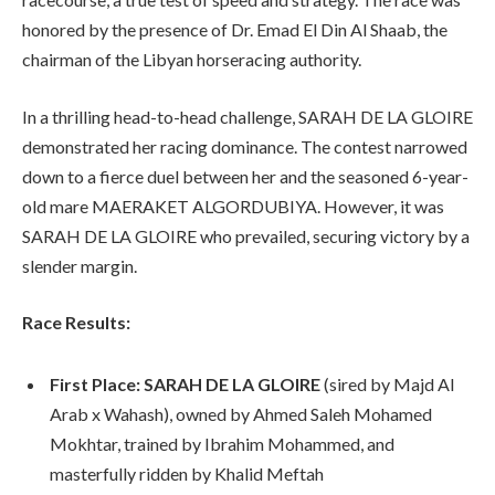
honored by the presence of Dr. Emad El Din Al Shaab, the
chairman of the Libyan horseracing authority.
In a thrilling head-to-head challenge, SARAH DE LA GLOIRE
demonstrated her racing dominance. The contest narrowed
down to a fierce duel between her and the seasoned 6-year-
old mare MAERAKET ALGORDUBIYA. However, it was
SARAH DE LA GLOIRE who prevailed, securing victory by a
slender margin.
Race Results:
First Place:
SARAH DE LA GLOIRE
(sired by Majd Al
Arab x Wahash), owned by Ahmed Saleh Mohamed
Mokhtar, trained by Ibrahim Mohammed, and
masterfully ridden by Khalid Meftah