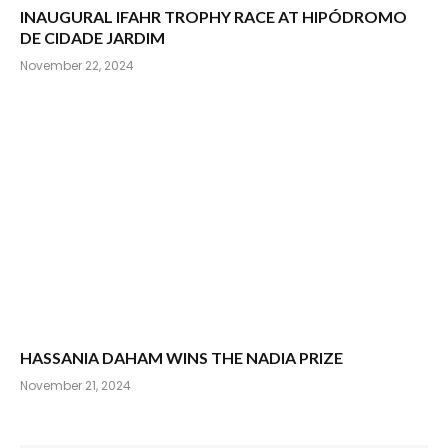
INAUGURAL IFAHR TROPHY RACE AT HIPÓDROMO
DE CIDADE JARDIM
November 22, 2024
HASSANIA DAHAM WINS THE NADIA PRIZE
November 21, 2024