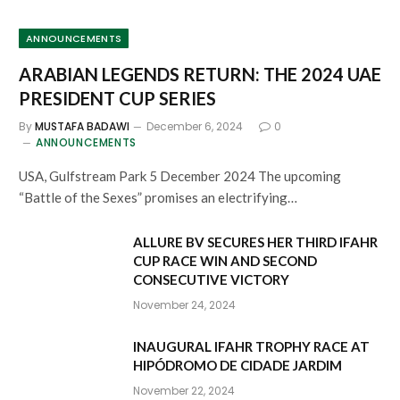
ANNOUNCEMENTS
ARABIAN LEGENDS RETURN: THE 2024 UAE
PRESIDENT CUP SERIES
By
MUSTAFA BADAWI
December 6, 2024
0
ANNOUNCEMENTS
USA, Gulfstream Park 5 December 2024 The upcoming
“Battle of the Sexes” promises an electrifying…
ALLURE BV SECURES HER THIRD IFAHR
CUP RACE WIN AND SECOND
CONSECUTIVE VICTORY
November 24, 2024
INAUGURAL IFAHR TROPHY RACE AT
HIPÓDROMO DE CIDADE JARDIM
November 22, 2024