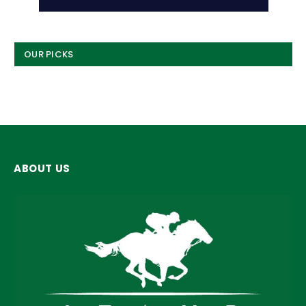
OUR PICKS
ABOUT US