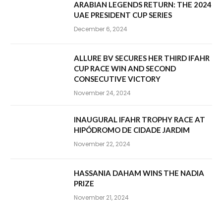
ARABIAN LEGENDS RETURN: THE 2024
UAE PRESIDENT CUP SERIES
December 6, 2024
ALLURE BV SECURES HER THIRD IFAHR
CUP RACE WIN AND SECOND
CONSECUTIVE VICTORY
November 24, 2024
INAUGURAL IFAHR TROPHY RACE AT
HIPÓDROMO DE CIDADE JARDIM
November 22, 2024
HASSANIA DAHAM WINS THE NADIA
PRIZE
November 21, 2024