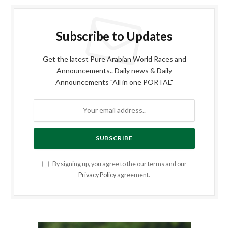
Subscribe to Updates
Get the latest Pure Arabian World Races and
Announcements.. Daily news & Daily
Announcements "All in one PORTAL"
By signing up, you agree to the our terms and our
Privacy Policy
agreement.