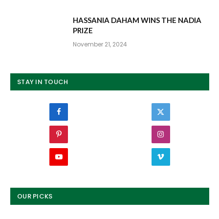
HASSANIA DAHAM WINS THE NADIA
PRIZE
November 21, 2024
STAY IN TOUCH
Facebook
Twitter
Pinterest
Instagram
YouTube
Vimeo
OUR PICKS