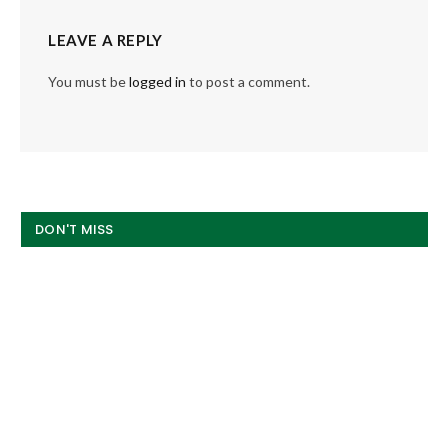
LEAVE A REPLY
You must be
logged in
to post a comment.
DON'T MISS