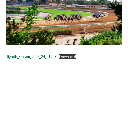
Riyadh_Season_2023_24_21923
Download