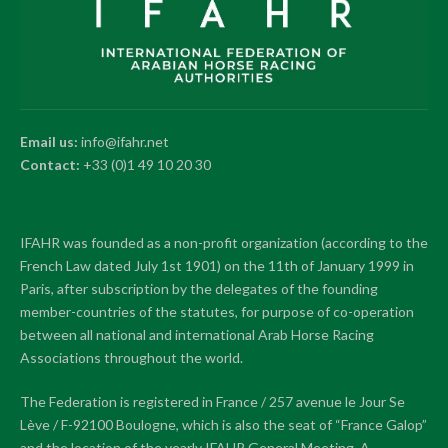
Email us:
info@ifahr.net
Contact:
+33 (0)1 49 10 20 30
IFAHR was founded as a non-profit organization (according to the
French Law dated July 1st 1901) on the 11th of January 1999 in
Paris, after subscription by the delegates of the founding
member-countries of the statutes, for purpose of co-operation
between all national and international Arab Horse Racing
Associations throughout the world.
The Federation is registered in France / 257 avenue le Jour Se
Lève / F-92100 Boulogne, which is also the seat of “France Galop”
and the location of the yearly IFAHR General Meeting. A