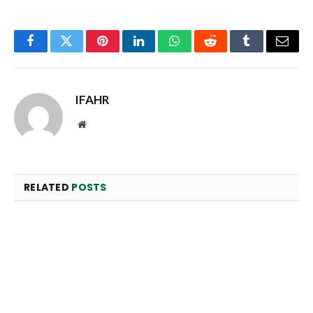
Facebook
Twitter
Pinterest
LinkedIn
WhatsApp
Reddit
Tumblr
Email
IFAHR
Website
RELATED
POSTS