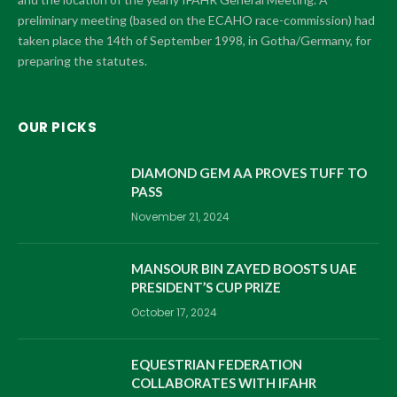
preliminary meeting (based on the ECAHO race-commission) had
taken place the 14th of September 1998, in Gotha/Germany, for
preparing the statutes.
OUR PICKS
DIAMOND GEM AA PROVES TUFF TO
PASS
November 21, 2024
MANSOUR BIN ZAYED BOOSTS UAE
PRESIDENT’S CUP PRIZE
October 17, 2024
EQUESTRIAN FEDERATION
COLLABORATES WITH IFAHR