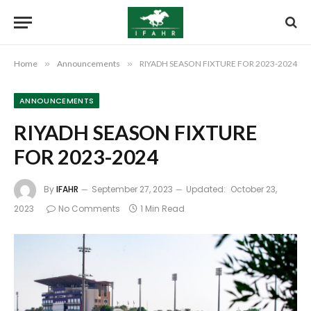
Home
»
Announcements
»
RIYADH SEASON FIXTURE FOR 2023-2024
ANNOUNCEMENTS
RIYADH SEASON FIXTURE
FOR 2023-2024
By
IFAHR
September 27, 2023
Updated:
October 23,
2023
No Comments
1 Min Read