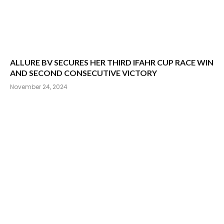
ALLURE BV SECURES HER THIRD IFAHR CUP RACE WIN
AND SECOND CONSECUTIVE VICTORY
November 24, 2024