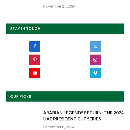
November 21, 2024
STAY IN TOUCH
Facebook
Twitter
Pinterest
Instagram
YouTube
Vimeo
OUR PICKS
ARABIAN LEGENDS RETURN: THE 2024
UAE PRESIDENT CUP SERIES
December 6, 2024