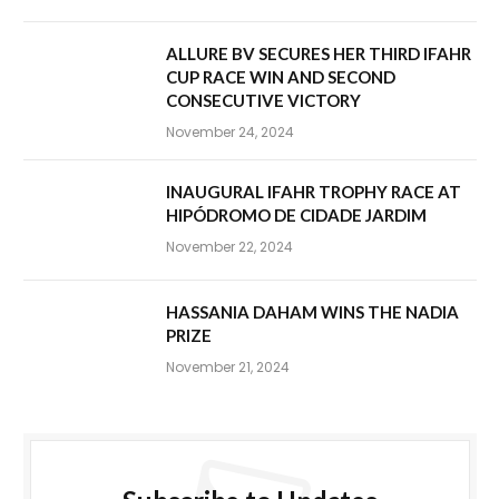
ALLURE BV SECURES HER THIRD IFAHR
CUP RACE WIN AND SECOND
CONSECUTIVE VICTORY
November 24, 2024
INAUGURAL IFAHR TROPHY RACE AT
HIPÓDROMO DE CIDADE JARDIM
November 22, 2024
HASSANIA DAHAM WINS THE NADIA
PRIZE
November 21, 2024