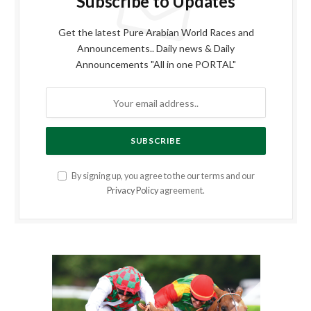
Subscribe to Updates
Get the latest Pure Arabian World Races and
Announcements.. Daily news & Daily
Announcements "All in one PORTAL"
By signing up, you agree to the our terms and our
Privacy Policy
agreement.