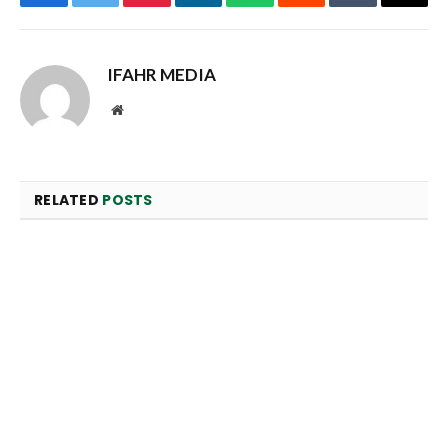
Facebook
Twitter
Pinterest
LinkedIn
WhatsApp
Reddit
Tumblr
Email
IFAHR MEDIA
Website
RELATED
POSTS