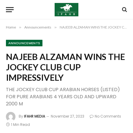
Home
»
Announcements
»
NAJEEB ALZAMAN WINS THE JOCKEY CLUB CUP IMPRESSIVELY
ANNOUNCEMENTS
NAJEEB ALZAMAN WINS THE
JOCKEY CLUB CUP
IMPRESSIVELY
THE JOCKEY CLUB CUP ARABIAN HORSES (LISTED)
FOR PURE ARABIANS 4 YEARS OLD AND UPWARD
2000 M
By
IFAHR MEDIA
November 27, 2023
No Comments
1 Min Read