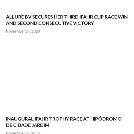
ALLURE BV SECURES HER THIRD IFAHR CUP RACE WIN
AND SECOND CONSECUTIVE VICTORY
November 24, 2024
INAUGURAL IFAHR TROPHY RACE AT HIPÓDROMO
DE CIDADE JARDIM
November 22, 2024