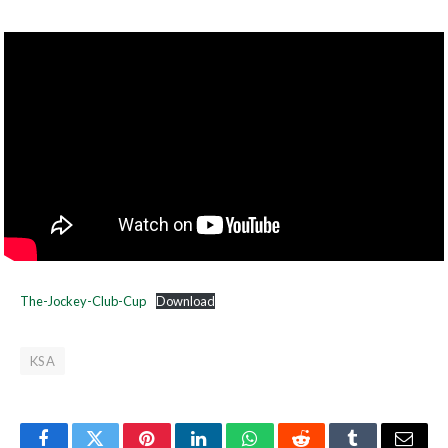
The-Jockey-Club-Cup
Download
KSA