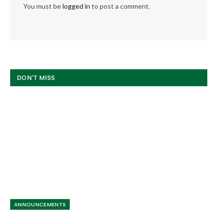
You must be
logged in
to post a comment.
DON'T MISS
ANNOUNCEMENTS