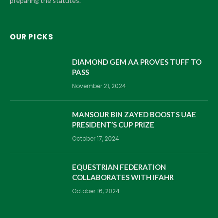
preparing the statutes.
OUR PICKS
DIAMOND GEM AA PROVES TUFF TO
PASS
November 21, 2024
MANSOUR BIN ZAYED BOOSTS UAE
PRESIDENT’S CUP PRIZE
October 17, 2024
EQUESTRIAN FEDERATION
COLLABORATES WITH IFAHR
October 16, 2024