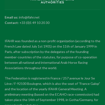
Email us:
info@ifahr.net
Contact:
+33 (0)1 49 10 20 30
IFAHR was founded as a non-profit organization (according to the
French Law dated July 1st 1901) on the 11th of January 1999 in
Paris, after subscription by the delegates of the founding
member-countries of the statutes, for purpose of co-operation
between all national and international Arab Horse Racing
Associations throughout the world.
The Federation is registered in France / 257 avenue le Jour Se
Lève / F-92100 Boulogne, which is also the seat of “France Galop”
and the location of the yearly IFAHR General Meeting. A
preliminary meeting (based on the ECAHO race-commission) had
taken place the 14th of September 1998, in Gotha/Germany, for