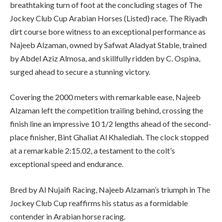
breathtaking turn of foot at the concluding stages of The
Jockey Club Cup Arabian Horses (Listed) race. The Riyadh
dirt course bore witness to an exceptional performance as
Najeeb Alzaman, owned by Safwat Aladyat Stable, trained
by Abdel Aziz Almosa, and skillfully ridden by C. Ospina,
surged ahead to secure a stunning victory.
Covering the 2000 meters with remarkable ease, Najeeb
Alzaman left the competition trailing behind, crossing the
finish line an impressive 10 1/2 lengths ahead of the second-
place finisher, Bint Ghaliat Al Khalediah. The clock stopped
at a remarkable 2:15.02, a testament to the colt’s
exceptional speed and endurance.
Bred by Al Nujaifi Racing, Najeeb Alzaman’s triumph in The
Jockey Club Cup reaffirms his status as a formidable
contender in Arabian horse racing.