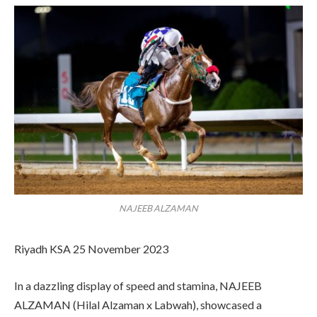
NAJEEB ALZAMAN
Riyadh KSA 25 November 2023
In a dazzling display of speed and stamina, NAJEEB
ALZAMAN (Hilal Alzaman x Labwah), showcased a