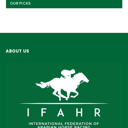
OUR PICKS
ABOUT US