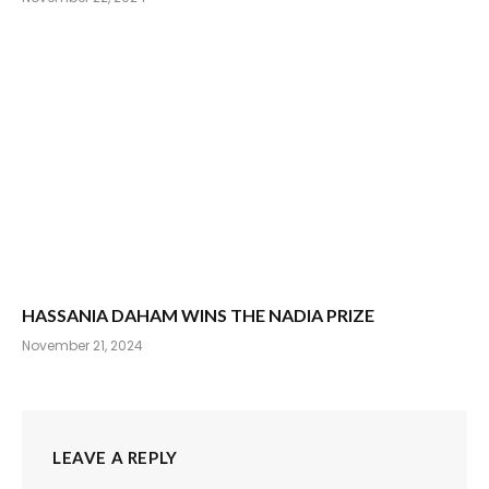
HASSANIA DAHAM WINS THE NADIA PRIZE
November 21, 2024
LEAVE A REPLY