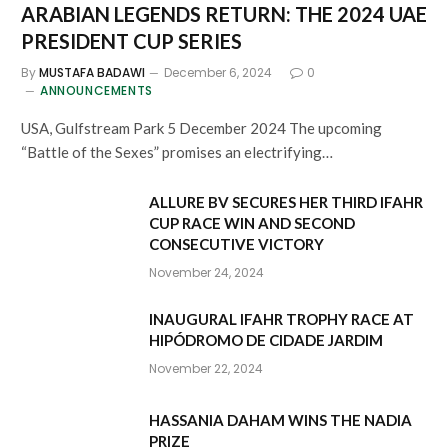
ARABIAN LEGENDS RETURN: THE 2024 UAE
PRESIDENT CUP SERIES
By
MUSTAFA BADAWI
December 6, 2024
0
ANNOUNCEMENTS
USA, Gulfstream Park 5 December 2024 The upcoming
“Battle of the Sexes” promises an electrifying…
ALLURE BV SECURES HER THIRD IFAHR
CUP RACE WIN AND SECOND
CONSECUTIVE VICTORY
November 24, 2024
INAUGURAL IFAHR TROPHY RACE AT
HIPÓDROMO DE CIDADE JARDIM
November 22, 2024
HASSANIA DAHAM WINS THE NADIA
PRIZE