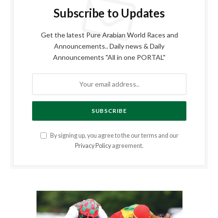
Subscribe to Updates
Get the latest Pure Arabian World Races and
Announcements.. Daily news & Daily
Announcements "All in one PORTAL"
By signing up, you agree to the our terms and our
Privacy Policy
agreement.