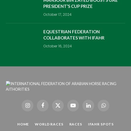
PRESIDENT’S CUP PRIZE
October 17, 2024
EQUESTRIAN FEDERATION
COLLABORATES WITH IFAHR
October 16, 2024
Instagram
Facebook
X
YouTube
LinkedIn
WhatsApp
(Twitter)
HOME
WORLD RACES
RACES
IFAHR SPOTS