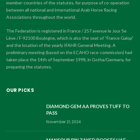
member-countries of the statutes, for purpose of co-operation
between all national and international Arab Horse Racing
Associations throughout the world.
The Federation is registered in France / 257 avenue le Jour Se
Lève / F-92100 Boulogne, which is also the seat of “France Galop”
and the location of the yearly IFAHR General Meeting. A
preliminary meeting (based on the ECAHO race-commission) had
taken place the 14th of September 1998, in Gotha/Germany, for
preparing the statutes.
OUR PICKS
DIAMOND GEM AA PROVES TUFF TO
PASS
November 21, 2024
MANSOUR BIN ZAYED BOOSTS UAE