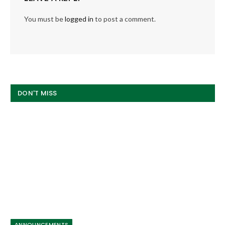
You must be
logged in
to post a comment.
DON'T MISS
ANNOUNCEMENTS