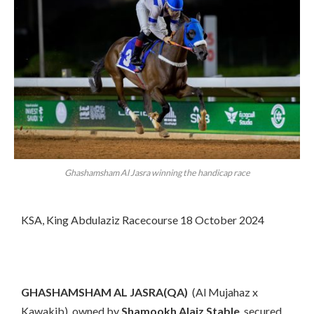
Ghashamsham Al Jasra winning the handicap race
KSA, King Abdulaziz Racecourse 18 October 2024
GHASHAMSHAM AL JASRA(QA)
(Al Mujahaz x
Kawakib), owned by
Shamookh Alaiz Stable
, secured