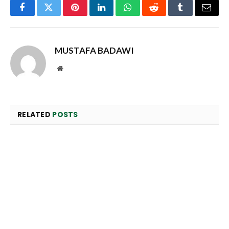
Facebook
Twitter
Pinterest
LinkedIn
WhatsApp
Reddit
Tumblr
Email
MUSTAFA BADAWI
Website
RELATED
POSTS