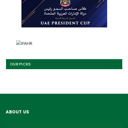
OUR PICKS
ABOUT US