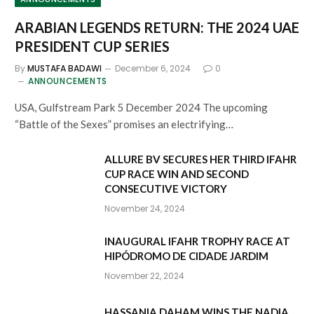
ARABIAN LEGENDS RETURN: THE 2024 UAE
PRESIDENT CUP SERIES
By
MUSTAFA BADAWI
December 6, 2024
0
ANNOUNCEMENTS
USA, Gulfstream Park 5 December 2024 The upcoming
“Battle of the Sexes” promises an electrifying…
ALLURE BV SECURES HER THIRD IFAHR
CUP RACE WIN AND SECOND
CONSECUTIVE VICTORY
November 24, 2024
INAUGURAL IFAHR TROPHY RACE AT
HIPÓDROMO DE CIDADE JARDIM
November 22, 2024
HASSANIA DAHAM WINS THE NADIA