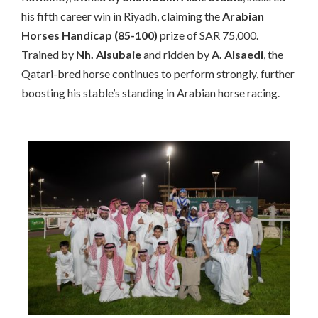
his fifth career win in Riyadh, claiming the
Arabian
Horses Handicap (85-100)
prize of SAR 75,000.
Trained by
Nh. Alsubaie
and ridden by
A. Alsaedi
, the
Qatari-bred horse continues to perform strongly, further
boosting his stable’s standing in Arabian horse racing.