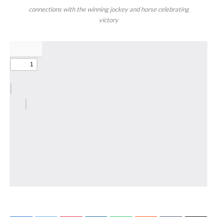
connections with the winning jockey and horse celebrating
victory