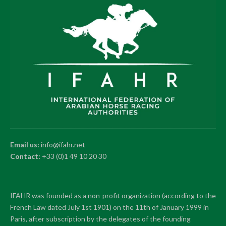
Email us:
info@ifahr.net
Contact:
+33 (0)1 49 10 20 30
IFAHR was founded as a non-profit organization (according to the
French Law dated July 1st 1901) on the 11th of January 1999 in
Paris, after subscription by the delegates of the founding