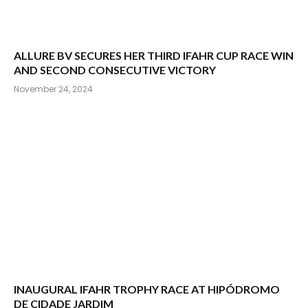
ALLURE BV SECURES HER THIRD IFAHR CUP RACE WIN
AND SECOND CONSECUTIVE VICTORY
November 24, 2024
INAUGURAL IFAHR TROPHY RACE AT HIPÓDROMO
DE CIDADE JARDIM