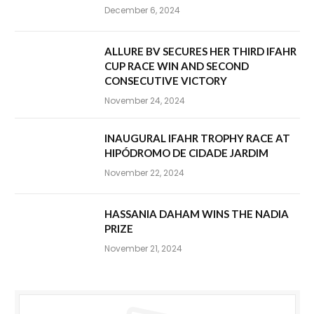
December 6, 2024
ALLURE BV SECURES HER THIRD IFAHR
CUP RACE WIN AND SECOND
CONSECUTIVE VICTORY
November 24, 2024
INAUGURAL IFAHR TROPHY RACE AT
HIPÓDROMO DE CIDADE JARDIM
November 22, 2024
HASSANIA DAHAM WINS THE NADIA
PRIZE
November 21, 2024