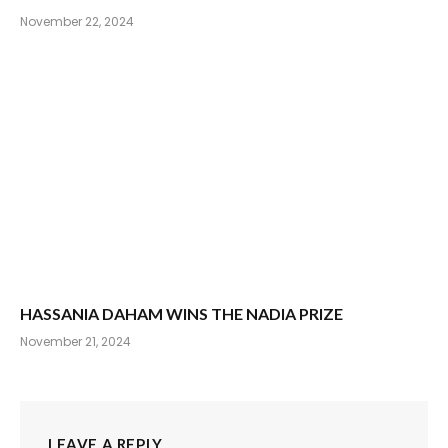
November 22, 2024
HASSANIA DAHAM WINS THE NADIA PRIZE
November 21, 2024
LEAVE A REPLY