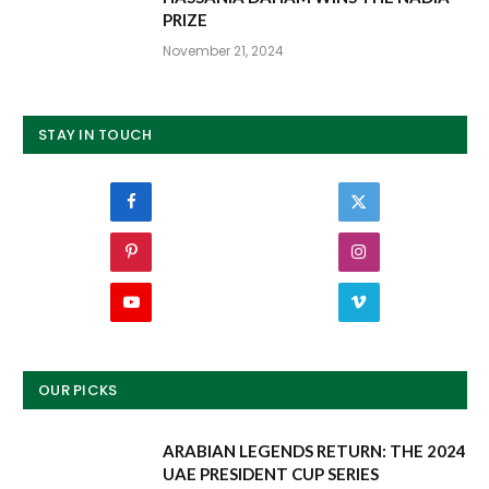
PRIZE
November 21, 2024
STAY IN TOUCH
Facebook
Twitter
Pinterest
Instagram
YouTube
Vimeo
OUR PICKS
ARABIAN LEGENDS RETURN: THE 2024
UAE PRESIDENT CUP SERIES