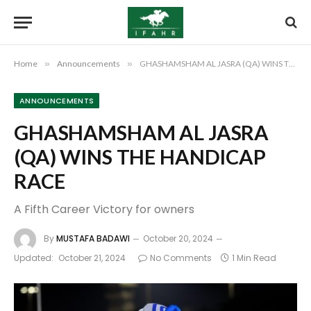
Home
»
Announcements
»
GHASHAMSHAM AL JASRA (QA) WINS THE HANDICAP RACE
ANNOUNCEMENTS
GHASHAMSHAM AL JASRA
(QA) WINS THE HANDICAP
RACE
A Fifth Career Victory for owners
By
MUSTAFA BADAWI
October 20, 2024
Updated:
October 21, 2024
No Comments
1 Min Read