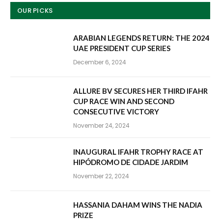
OUR PICKS
ARABIAN LEGENDS RETURN: THE 2024
UAE PRESIDENT CUP SERIES
December 6, 2024
ALLURE BV SECURES HER THIRD IFAHR
CUP RACE WIN AND SECOND
CONSECUTIVE VICTORY
November 24, 2024
INAUGURAL IFAHR TROPHY RACE AT
HIPÓDROMO DE CIDADE JARDIM
November 22, 2024
HASSANIA DAHAM WINS THE NADIA
PRIZE