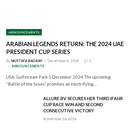
ANNOUNCEMENTS
ARABIAN LEGENDS RETURN: THE 2024 UAE
PRESIDENT CUP SERIES
By
MUSTAFA BADAWI
December 6, 2024
0
ANNOUNCEMENTS
USA, Gulfstream Park 5 December 2024 The upcoming
“Battle of the Sexes” promises an electrifying…
ALLURE BV SECURES HER THIRD IFAHR
CUP RACE WIN AND SECOND
CONSECUTIVE VICTORY
November 24, 2024