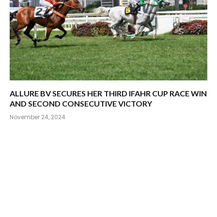
ALLURE BV SECURES HER THIRD IFAHR CUP RACE WIN
AND SECOND CONSECUTIVE VICTORY
November 24, 2024