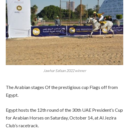
Jawhar Safaan 2022 winner
The Arabian stages Of the prestigious cup Flags off from
Egypt.
Egypt hosts the 12th round of the 30th UAE President’s Cup
for Arabian Horses on Saturday, October 14, at Al Jezira
Club’s racetrack.