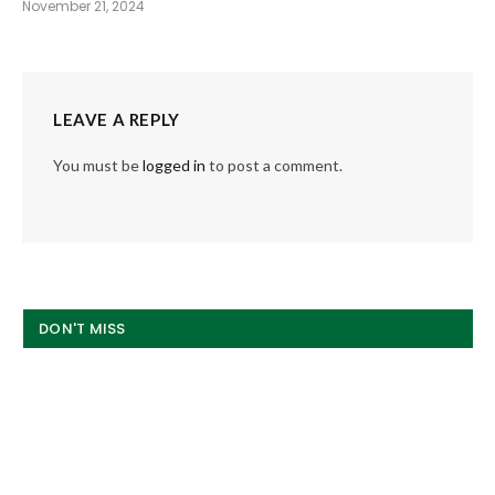
November 21, 2024
LEAVE A REPLY
You must be
logged in
to post a comment.
DON'T MISS