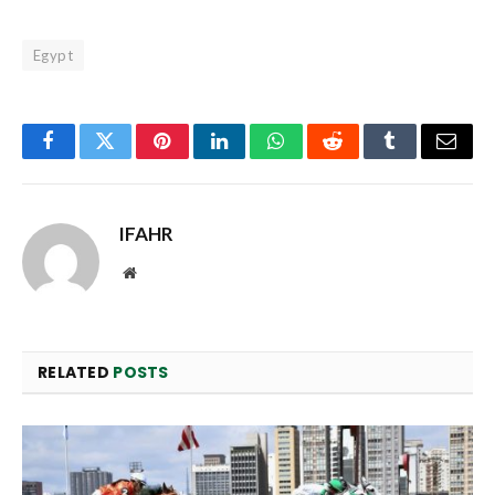
Egypt
Facebook
Twitter
Pinterest
LinkedIn
WhatsApp
Reddit
Tumblr
Email
IFAHR
Website
RELATED
POSTS