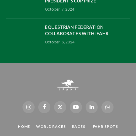
PRESIDENT’S CUP PRIZE
October 17, 2024
EQUESTRIAN FEDERATION
COLLABORATES WITH IFAHR
October 16, 2024
Instagram
Facebook
X
YouTube
LinkedIn
WhatsApp
(Twitter)
HOME
WORLD RACES
RACES
IFAHR SPOTS