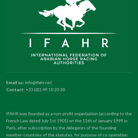
Email us:
info@ifahr.net
Contact:
+33 (0)1 49 10 20 30
IFAHR was founded as a non-profit organization (according to the
French Law dated July 1st 1901) on the 11th of January 1999 in
Paris, after subscription by the delegates of the founding
member-countries of the statutes, for purpose of co-operation