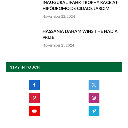
INAUGURAL IFAHR TROPHY RACE AT
HIPÓDROMO DE CIDADE JARDIM
November 22, 2024
HASSANIA DAHAM WINS THE NADIA
PRIZE
November 21, 2024
STAY IN TOUCH
Facebook
Twitter
Pinterest
Instagram
YouTube
Vimeo