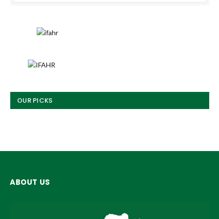
OUR PICKS
ABOUT US