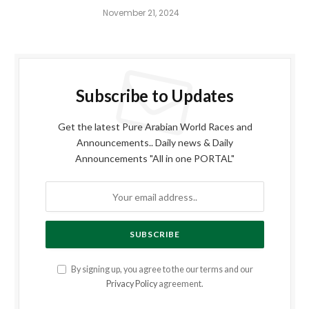
November 21, 2024
Subscribe to Updates
Get the latest Pure Arabian World Races and
Announcements.. Daily news & Daily
Announcements "All in one PORTAL"
By signing up, you agree to the our terms and our
Privacy Policy
agreement.