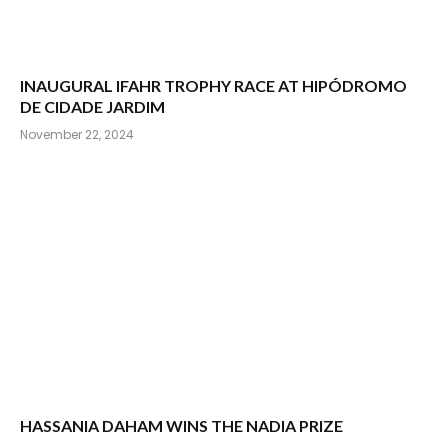
INAUGURAL IFAHR TROPHY RACE AT HIPÓDROMO
DE CIDADE JARDIM
November 22, 2024
HASSANIA DAHAM WINS THE NADIA PRIZE