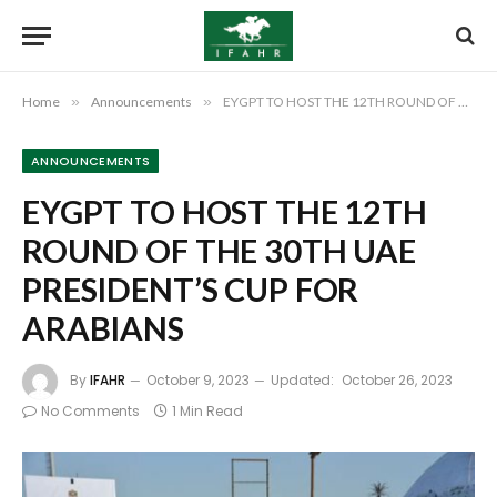
Home
»
Announcements
»
EYGPT TO HOST THE 12TH ROUND OF THE 30TH UAE PRESIDENT’S CUP FOR ARABIANS
ANNOUNCEMENTS
EYGPT TO HOST THE 12TH
ROUND OF THE 30TH UAE
PRESIDENT’S CUP FOR
ARABIANS
By
IFAHR
October 9, 2023
Updated:
October 26, 2023
No Comments
1 Min Read