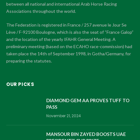
between all national and international Arab Horse Racing
Associations throughout the world.
The Federation is registered in France / 257 avenue le Jour Se
Lève / F-92100 Boulogne, which is also the seat of “France Galop”
and the location of the yearly IFAHR General Meeting. A
preliminary meeting (based on the ECAHO race-commission) had
taken place the 14th of September 1998, in Gotha/Germany, for
preparing the statutes.
OUR PICKS
DIAMOND GEM AA PROVES TUFF TO
PASS
November 21, 2024
MANSOUR BIN ZAYED BOOSTS UAE