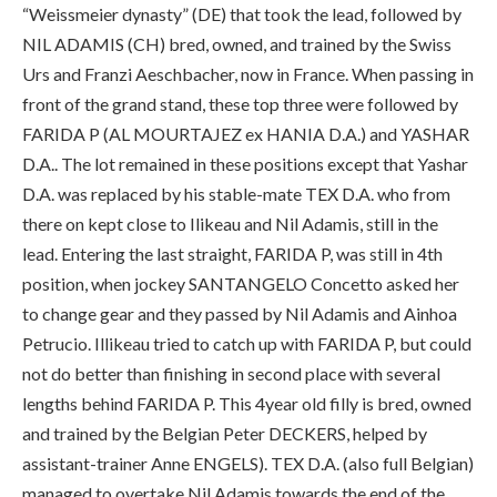
“Weissmeier dynasty” (DE) that took the lead, followed by
NIL ADAMIS (CH) bred, owned, and trained by the Swiss
Urs and Franzi Aeschbacher, now in France. When passing in
front of the grand stand, these top three were followed by
FARIDA P (AL MOURTAJEZ ex HANIA D.A.) and YASHAR
D.A.. The lot remained in these positions except that Yashar
D.A. was replaced by his stable-mate TEX D.A. who from
there on kept close to Ilikeau and Nil Adamis, still in the
lead. Entering the last straight, FARIDA P, was still in 4th
position, when jockey SANTANGELO Concetto asked her
to change gear and they passed by Nil Adamis and Ainhoa
Petrucio. Illikeau tried to catch up with FARIDA P, but could
not do better than finishing in second place with several
lengths behind FARIDA P. This 4year old filly is bred, owned
and trained by the Belgian Peter DECKERS, helped by
assistant-trainer Anne ENGELS). TEX D.A. (also full Belgian)
managed to overtake Nil Adamis towards the end of the