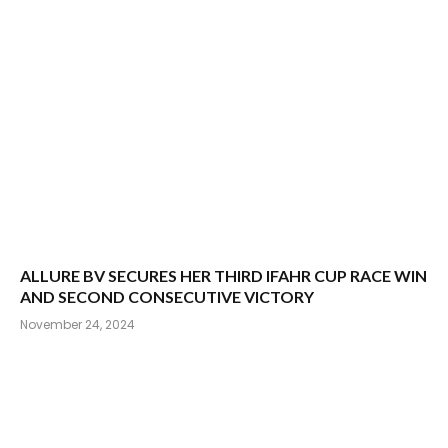
ALLURE BV SECURES HER THIRD IFAHR CUP RACE WIN
AND SECOND CONSECUTIVE VICTORY
November 24, 2024