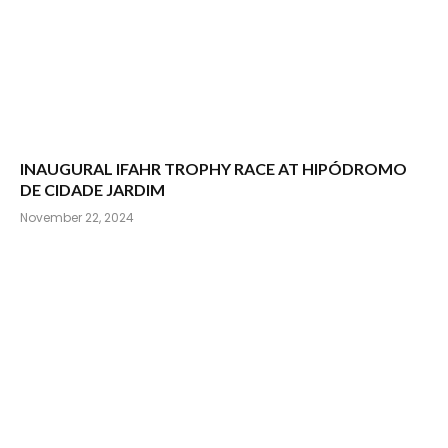
INAUGURAL IFAHR TROPHY RACE AT HIPÓDROMO
DE CIDADE JARDIM
November 22, 2024