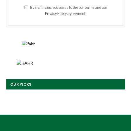
By signing up, you agree to the our terms and our
Privacy Policy
agreement.
OUR PICKS