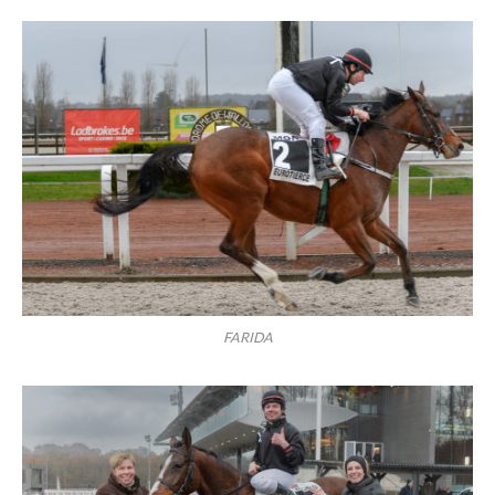
FARIDA