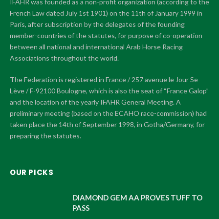
IFAHR was founded as a non-profit organization (according to the
French Law dated July 1st 1901) on the 11th of January 1999 in
Paris, after subscription by the delegates of the founding
member-countries of the statutes, for purpose of co-operation
between all national and international Arab Horse Racing
Associations throughout the world.
The Federation is registered in France / 257 avenue le Jour Se
Lève / F-92100 Boulogne, which is also the seat of “France Galop”
and the location of the yearly IFAHR General Meeting. A
preliminary meeting (based on the ECAHO race-commission) had
taken place the 14th of September 1998, in Gotha/Germany, for
preparing the statutes.
OUR PICKS
DIAMOND GEM AA PROVES TUFF TO
PASS