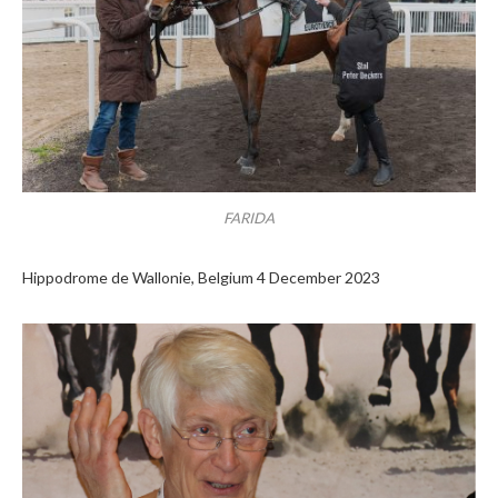
FARIDA
Hippodrome de Wallonie, Belgium 4 December 2023