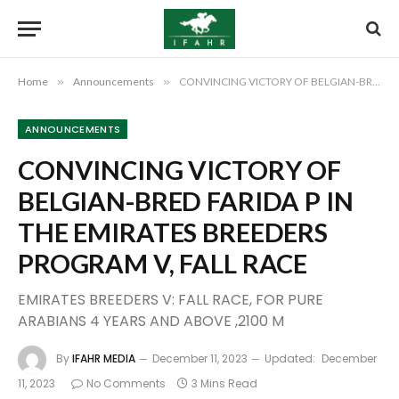
Home
»
Announcements
»
CONVINCING VICTORY OF BELGIAN-BRED FARIDA P IN THE EMIRATES BREEDERS PROGRAM V, FALL RACE
ANNOUNCEMENTS
CONVINCING VICTORY OF
BELGIAN-BRED FARIDA P IN
THE EMIRATES BREEDERS
PROGRAM V, FALL RACE
EMIRATES BREEDERS V: FALL RACE, FOR PURE
ARABIANS 4 YEARS AND ABOVE ,2100 M
By
IFAHR MEDIA
December 11, 2023
Updated:
December
11, 2023
No Comments
3 Mins Read