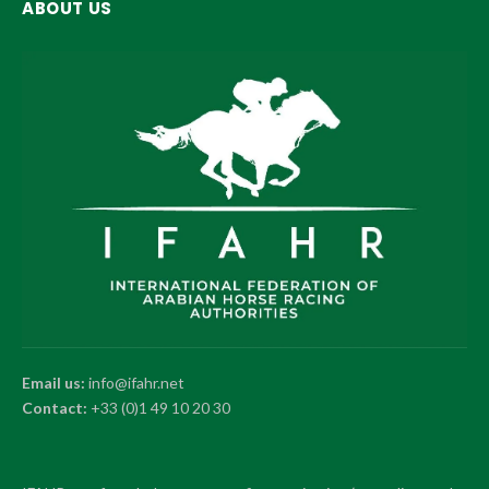
ABOUT US
Email us:
info@ifahr.net
Contact:
+33 (0)1 49 10 20 30