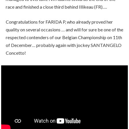
race and finished a close third behind Illikeau (FR)….
Congratulations for FARIDA P, who already proved her
quality on several occasions … and will for sure be one of the
respected contenders of our Belgian Championship on 11th
of December… probably again with jockey SANTANGELO
Concetto!