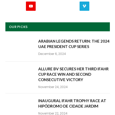
YouTube
Vimeo
OUR PICKS
ARABIAN LEGENDS RETURN: THE 2024
UAE PRESIDENT CUP SERIES
December 6, 2024
ALLURE BV SECURES HER THIRD IFAHR
CUP RACE WIN AND SECOND
CONSECUTIVE VICTORY
November 24, 2024
INAUGURAL IFAHR TROPHY RACE AT
HIPÓDROMO DE CIDADE JARDIM
November 22, 2024