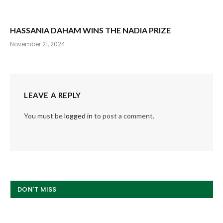
HASSANIA DAHAM WINS THE NADIA PRIZE
November 21, 2024
LEAVE A REPLY
You must be
logged in
to post a comment.
DON'T MISS