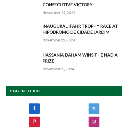
CONSECUTIVE VICTORY
November 24, 2024
INAUGURAL IFAHR TROPHY RACE AT
HIPÓDROMO DE CIDADE JARDIM
November 22, 2024
HASSANIA DAHAM WINS THE NADIA
PRIZE
November 21, 2024
STAY IN TOUCH
Facebook
Twitter
Pinterest
Instagram