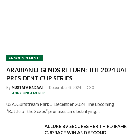
ANNOUNCEMENTS
ARABIAN LEGENDS RETURN: THE 2024 UAE
PRESIDENT CUP SERIES
By
MUSTAFA BADAWI
December 6, 2024
0
ANNOUNCEMENTS
USA, Gulfstream Park 5 December 2024 The upcoming
“Battle of the Sexes” promises an electrifying…
ALLURE BV SECURES HER THIRD IFAHR
CUP RACE WIN AND SECOND