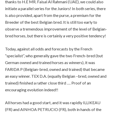
thanks to H.E MR. Faisal Al Rahmani (UAE), we could also
initiate a parallel series for the Juniors! In both series, there
is also provided, apart from the purse, a premium for the
Breeder of the best Belgian bred. It is still too early to
observe a tremendous improvement of the level of Belgian-
bred horses, but there is certainly a very positive tendency!
Today, against all odds and forecasts by the French
“specialist”, who generally gave the two French-bred (but
German owned and trained horses as winners), it was
FARIDA P (Belgian-bred, owned and trained) that became
an easy winner. TEX D.A. (equally Belgian –bred, owned and
trained) finished a rather close third …. Proof of an
encouraging evolution indeed!!
All horses had a good start, and it was rapidly ILLIKEAU
(FR) and AINHOA PETRUCIO (FR), both in hands of the