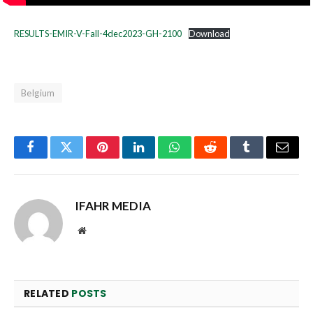
RESULTS-EMIR-V-Fall-4dec2023-GH-2100
Download
Belgium
Facebook
Twitter
Pinterest
LinkedIn
WhatsApp
Reddit
Tumblr
Email
IFAHR MEDIA
Website
RELATED
POSTS