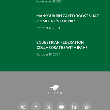
November 21, 2024
MANSOUR BIN ZAYED BOOSTS UAE
PRESIDENT’S CUP PRIZE
October 17, 2024
EQUESTRIAN FEDERATION
COLLABORATES WITH IFAHR
October 16, 2024
Instagram
Facebook
X
YouTube
LinkedIn
WhatsApp