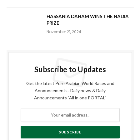
HASSANIA DAHAM WINS THE NADIA
PRIZE
November 21, 2024
Subscribe to Updates
Get the latest Pure Arabian World Races and
Announcements.. Daily news & Daily
Announcements "All in one PORTAL"