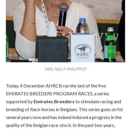
MRS. NELLY PHILIPPOT
Today, 4 December AHRCB run the last of the five
EMIRATES BREEDERS PROGRAM RACES, a series
supported by
Emirates Breeders
to stimulate racing and
breeding of Race-horses in Belgium. This series goes on for
several years now and has indeed induced a progress in the
quality of the Belgian race-stock. In the past two years,