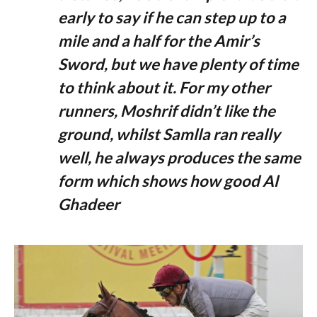
early to say if he can step up to a
mile and a half for the Amir’s
Sword, but we have plenty of time
to think about it. For my other
runners, Moshrif didn’t like the
ground, whilst Samlla ran really
well, he always produces the same
form which shows how good Al
Ghadeer