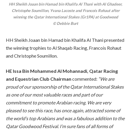
HH Sheikh Joaan bin Hamad bin Khalifa Al Thani with Al Ghadeer,
Christophe Soumillon, Yvana Lacoste and Francois Rohaut after
winning the Qatar International Stakes (Gr1PA) at Goodwood
© Debbie Burt
HH Sheikh Joaan bin Hamad bin Khalifa Al Thani presented
the winning trophies to Al Shaqab Racing, Francois Rohaut
and Christophe Soumillon.
HE Issa Bin Mohammed Al Mohannadi, Qatar Racing
and Equestrian Club Chairman
commented:
“We are
proud of our sponsorship of the Qatar International Stakes
as one of our most valuable races and part of our
commitment to promote Arabian racing. We are very
pleased to see this race, has once again, attracted some of
the world’s top Arabians and was a fabulous addition to the
Qatar Goodwood Festival. I’m sure fans of all forms of