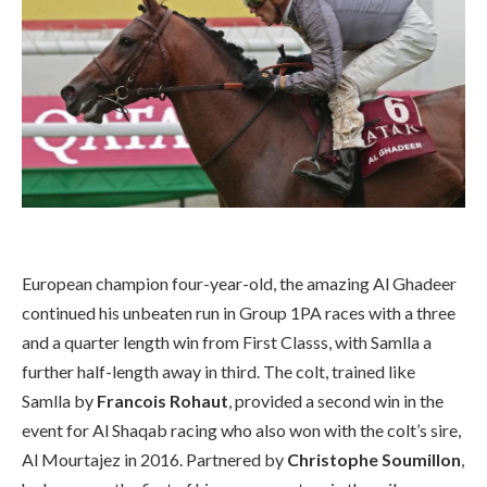
European champion four-year-old, the amazing Al Ghadeer
continued his unbeaten run in Group 1PA races with a three
and a quarter length win from First Classs, with Samlla a
further half-length away in third. The colt, trained like
Samlla by
Francois Rohaut
, provided a second win in the
event for Al Shaqab racing who also won with the colt’s sire,
Al Mourtajez in 2016. Partnered by
Christophe Soumillon
,