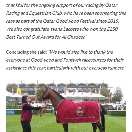
thankful for the ongoing support of our racing by Qatar
Racing and Equestrian Club, who have been sponsoring this
race as part of the Qatar Goodwood Festival since 2015.
We also congratulate Yvana Lacoste who won the £250
Best Turned Out Award for Al Ghadeer.”
Concluding she said:
“We would also like to thank the
everyone at Goodwood and Fontwell racecourses for their
assistance this year, particularly with our overseas runners.”