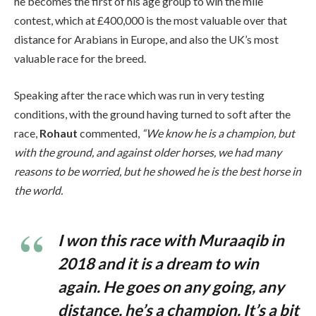
he becomes the first of his age group to win the mile
contest, which at £400,000 is the most valuable over that
distance for Arabians in Europe, and also the UK’s most
valuable race for the breed.
Speaking after the race which was run in very testing
conditions, with the ground having turned to soft after the
race,
Rohaut
commented,
“We know he is a champion, but
with the ground, and against older horses, we had many
reasons to be worried, but he showed he is the best horse in
the world.
I won this race with Muraaqib in
2018 and it is a dream to win
again. He goes on any going, any
distance, he’s a champion. It’s a bit