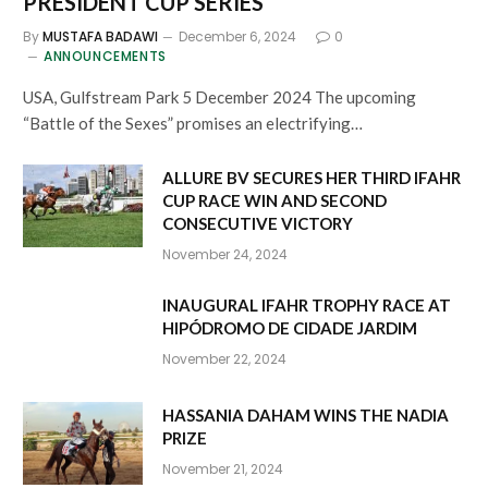
PRESIDENT CUP SERIES
By
MUSTAFA BADAWI
December 6, 2024
0
ANNOUNCEMENTS
USA, Gulfstream Park 5 December 2024 The upcoming
“Battle of the Sexes” promises an electrifying…
ALLURE BV SECURES HER THIRD IFAHR
CUP RACE WIN AND SECOND
CONSECUTIVE VICTORY
November 24, 2024
INAUGURAL IFAHR TROPHY RACE AT
HIPÓDROMO DE CIDADE JARDIM
November 22, 2024
HASSANIA DAHAM WINS THE NADIA
PRIZE
November 21, 2024