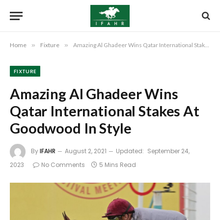
Home
»
Fixture
»
Amazing Al Ghadeer Wins Qatar International Stakes At Goodwood In Style
FIXTURE
Amazing Al Ghadeer Wins
Qatar International Stakes At
Goodwood In Style
By
IFAHR
August 2, 2021
Updated:
September 24,
2023
No Comments
5 Mins Read