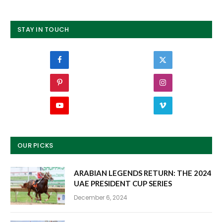
STAY IN TOUCH
Facebook
Twitter
Pinterest
Instagram
YouTube
Vimeo
OUR PICKS
ARABIAN LEGENDS RETURN: THE 2024
UAE PRESIDENT CUP SERIES
December 6, 2024