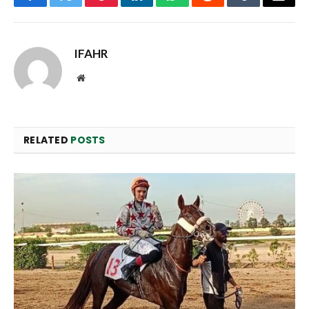
Facebook
Twitter
Pinterest
LinkedIn
WhatsApp
Reddit
Tumblr
Email
IFAHR
Website
RELATED
POSTS