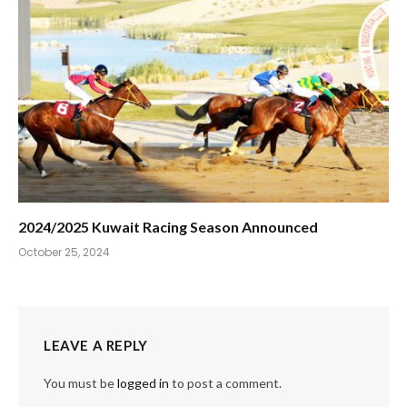
2024/2025 Kuwait Racing Season Announced
October 25, 2024
LEAVE A REPLY
You must be
logged in
to post a comment.