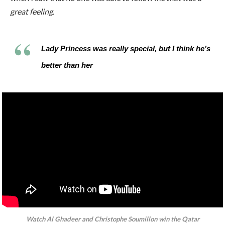
great feeling.
Lady Princess was really special, but I think he’s
better than her
Watch Al Ghadeer and Christophe Soumillon win the
Qatar