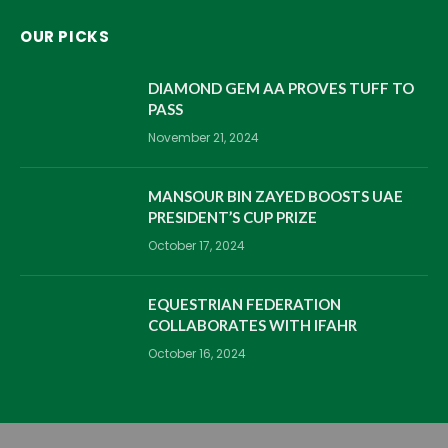
OUR PICKS
DIAMOND GEM AA PROVES TUFF TO
PASS
November 21, 2024
MANSOUR BIN ZAYED BOOSTS UAE
PRESIDENT’S CUP PRIZE
October 17, 2024
EQUESTRIAN FEDERATION
COLLABORATES WITH IFAHR
October 16, 2024