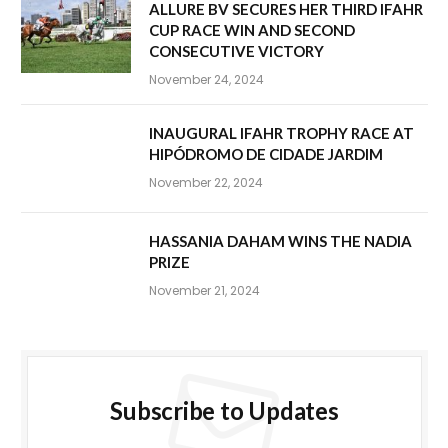
ALLURE BV SECURES HER THIRD IFAHR
CUP RACE WIN AND SECOND
CONSECUTIVE VICTORY
November 24, 2024
INAUGURAL IFAHR TROPHY RACE AT
HIPÓDROMO DE CIDADE JARDIM
November 22, 2024
HASSANIA DAHAM WINS THE NADIA
PRIZE
November 21, 2024
Subscribe to Updates