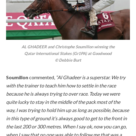
AL GHADEER and Christophe Soumillon winning the
Qatar International Stakes (Gr1PA) at Goodwood
© Debbie Burt
Soumillon
commented,
“Al Ghadeer is a superstar. We try
with the trainer to teach him how to settle in the race
because he is always trying to over race. Today we were
quite lucky to stay in the middle of the pack most of the
way, I was trying to hold him up as long as possible, because
in this type of ground it’s always good to get to the front in
the last 200 or 300 metres. When I say ok, now you can go,
when I saw that no one was able to follow me that was a