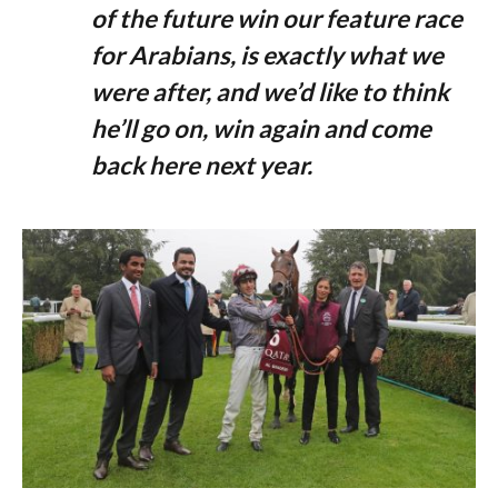
of the future win our feature race
for Arabians, is exactly what we
were after, and we’d like to think
he’ll go on, win again and come
back here next year.