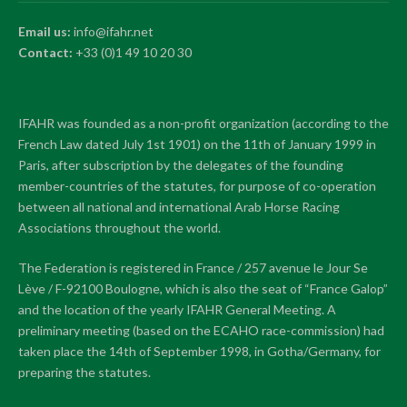
Email us:
info@ifahr.net
Contact:
+33 (0)1 49 10 20 30
IFAHR was founded as a non-profit organization (according to the
French Law dated July 1st 1901) on the 11th of January 1999 in
Paris, after subscription by the delegates of the founding
member-countries of the statutes, for purpose of co-operation
between all national and international Arab Horse Racing
Associations throughout the world.
The Federation is registered in France / 257 avenue le Jour Se
Lève / F-92100 Boulogne, which is also the seat of “France Galop”
and the location of the yearly IFAHR General Meeting. A
preliminary meeting (based on the ECAHO race-commission) had
taken place the 14th of September 1998, in Gotha/Germany, for
preparing the statutes.