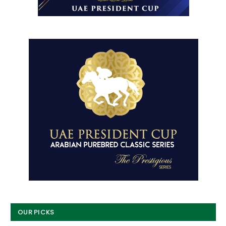
OUR PICKS