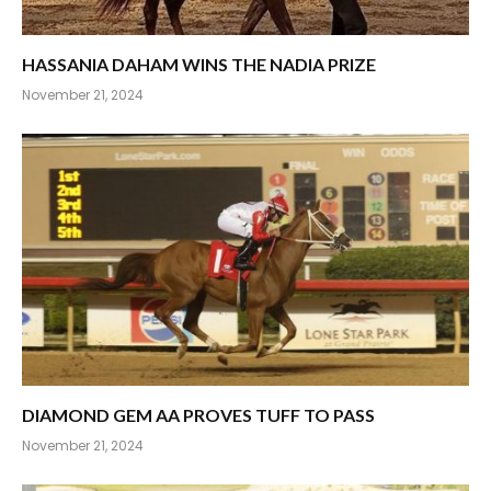
HASSANIA DAHAM WINS THE NADIA PRIZE
November 21, 2024
DIAMOND GEM AA PROVES TUFF TO PASS
November 21, 2024