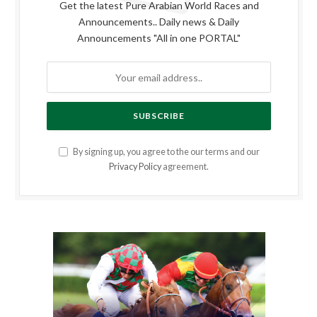
Get the latest Pure Arabian World Races and
Announcements.. Daily news & Daily
Announcements "All in one PORTAL"
By signing up, you agree to the our terms and our
Privacy Policy
agreement.