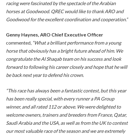
racing were fascinated by the spectacle of the Arabian
horses at Goodwood. QREC would like to thank ARO and
Goodwood for the excellent coordination and cooperation.”
Genny Haynes, ARO Chief Executive Officer
commented,
“What a brilliant performance from a young
horse that obviously has a bright future ahead of him. We
congratulate the Al Shaqab team on his success and look
forward to following his career closely and hope that he will
be back next year to defend his crown.
“This race has always been a fantastic contest, but this year
has been really special, with every runner a PA Group
winner, and all rated 112 or above. We were delighted to
welcome owners, trainers and breeders from France, Qatar,
Saudi Arabia and the USA, as well as from the UK to contest
our most valuable race of the season and we are extremely