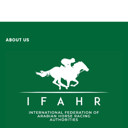
ABOUT US