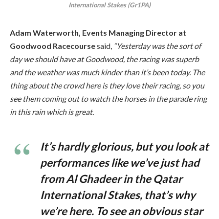
International Stakes (Gr1PA)
Adam Waterworth, Events Managing Director at
Goodwood Racecourse
said,
“Yesterday was the sort of
day we should have at Goodwood, the racing was superb
and the weather was much kinder than it’s been today. The
thing about the crowd here is they love their racing, so you
see them coming out to watch the horses in the parade ring
in this rain which is great.
It’s hardly glorious, but you look at
performances like we’ve just had
from Al Ghadeer in the Qatar
International Stakes, that’s why
we’re here. To see an obvious star