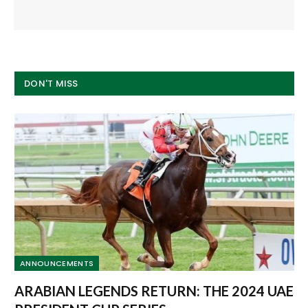
DON'T MISS
ANNOUNCEMENTS
ARABIAN LEGENDS RETURN: THE 2024 UAE