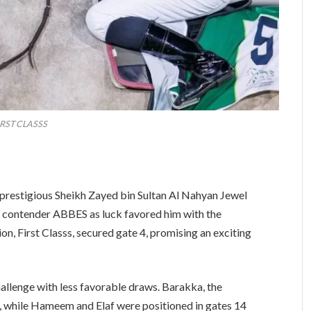
IRST CLASSS
the prestigious Sheikh Zayed bin Sultan Al Nahyan Jewel
al contender ABBES as luck favored him with the
n, First Classs, secured gate 4, promising an exciting
allenge with less favorable draws. Barakka, the
3, while Hameem and Elaf were positioned in gates 14