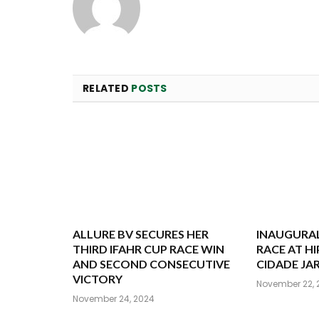
RELATED
POSTS
ALLURE BV SECURES HER
INAUGURAL
THIRD IFAHR CUP RACE WIN
RACE AT 
AND SECOND CONSECUTIVE
CIDADE JA
VICTORY
November 22, 
November 24, 2024