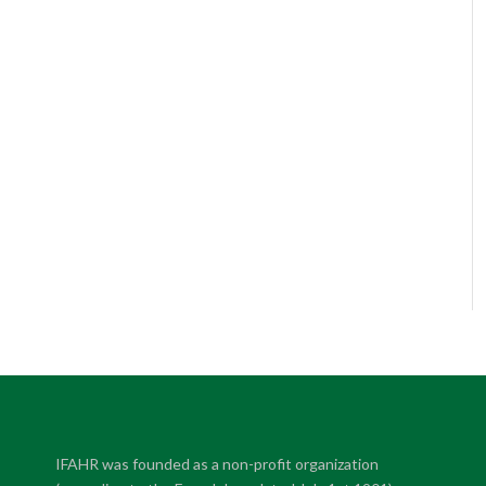
IFAHR was founded as a non-profit organization