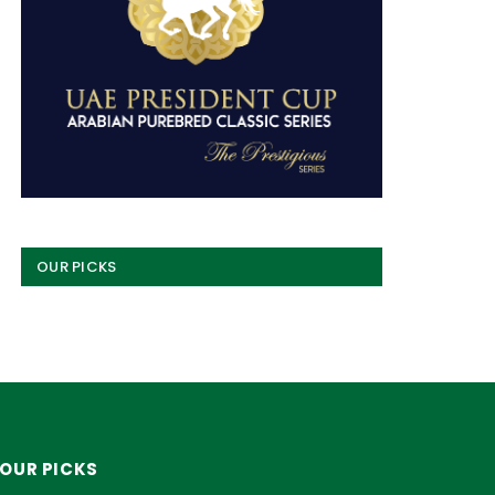
OUR PICKS
OUR PICKS