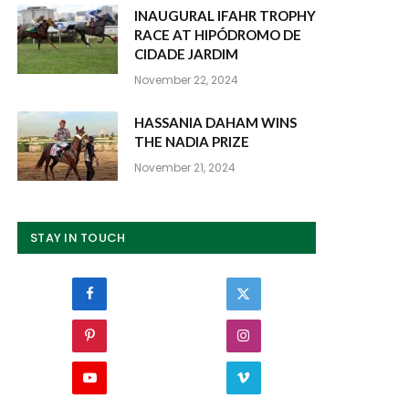
INAUGURAL IFAHR TROPHY
RACE AT HIPÓDROMO DE
CIDADE JARDIM
November 22, 2024
HASSANIA DAHAM WINS
THE NADIA PRIZE
November 21, 2024
STAY IN TOUCH
Facebook
Twitter
Pinterest
Instagram
YouTube
Vimeo