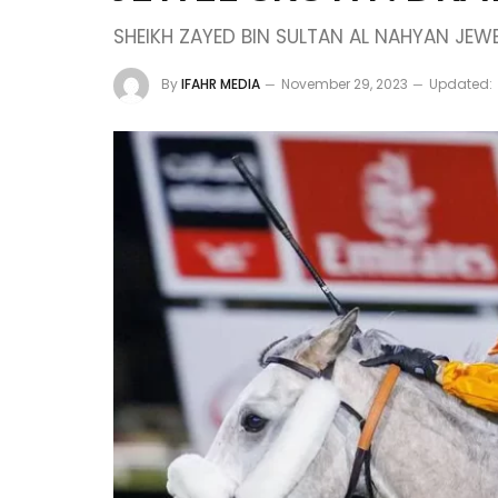
SHEIKH ZAYED BIN SULTAN AL NAHYAN JEW
By
IFAHR MEDIA
November 29, 2023
Updated: