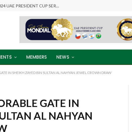
ARABIAN LEGENDS RETURN: THE 2024 UAE PRESIDENT CUP SERIES
ENTS
MEMBERS
NEWS
GATE IN SHEIKH ZAYED BIN SULTAN AL NAHYAN JEWEL CROWN DRAW
ORABLE GATE IN
SULTAN AL NAHYAN
AW