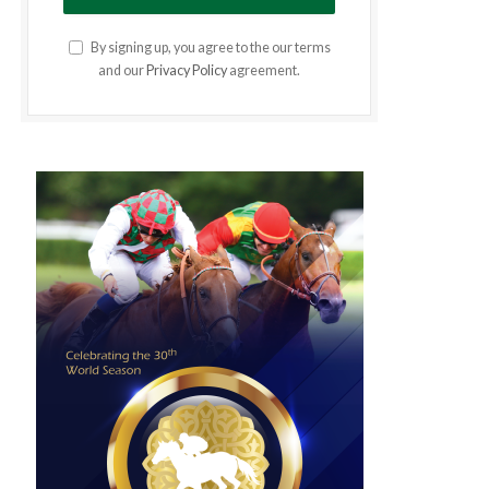
By signing up, you agree to the our terms
and our
Privacy Policy
agreement.