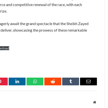
ierce and competitive renewal of the race, with each
rize.
eagerly await the grand spectacle that the Sheikh Zayed
 deliver, showcasing the prowess of these remarkable
wnload
Pinterest
LinkedIn
WhatsApp
Reddit
Tumblr
Email
Website