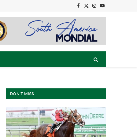
Facebook
X
Instagram
YouTube
(Twitter)
DON'T MISS