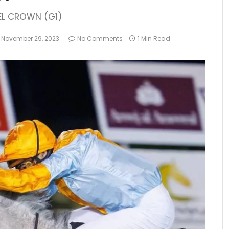
EL CROWN (G1)
November 29, 2023
No Comments
1 Min Read