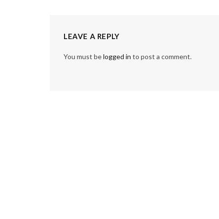
LEAVE A REPLY
You must be
logged in
to post a comment.