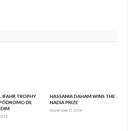
 IFAHR TROPHY
HASSANIA DAHAM WINS THE
HIPÓDROMO DE
NADIA PRIZE
RDIM
November 21, 2024
2024