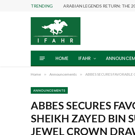
TRENDING
HOME
IFAHR
ANNOUNCEM
Home
»
Announcements
»
ABBES SECURES FAVORABLE 
ANNOUNCEMENTS
ABBES SECURES FAV
SHEIKH ZAYED BIN 
JEWEL CROWN DR