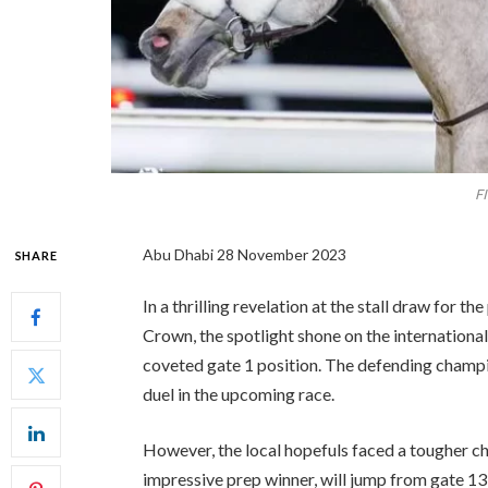
F
Abu Dhabi 28 November 2023
SHARE
In a thrilling revelation at the stall draw for 
Crown, the spotlight shone on the internation
coveted gate 1 position. The defending champio
duel in the upcoming race.
However, the local hopefuls faced a tougher ch
impressive prep winner, will jump from gate 1