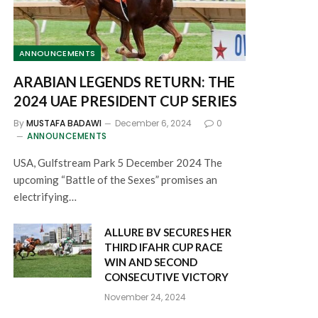
ANNOUNCEMENTS
ARABIAN LEGENDS RETURN: THE
2024 UAE PRESIDENT CUP SERIES
By
MUSTAFA BADAWI
December 6, 2024
0
ANNOUNCEMENTS
USA, Gulfstream Park 5 December 2024 The
upcoming “Battle of the Sexes” promises an
electrifying…
ALLURE BV SECURES HER
THIRD IFAHR CUP RACE
WIN AND SECOND
CONSECUTIVE VICTORY
November 24, 2024