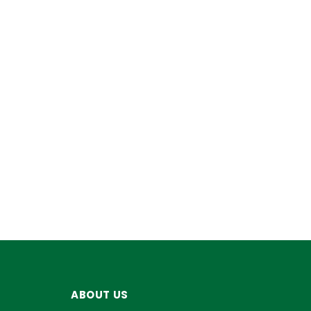
ABOUT US