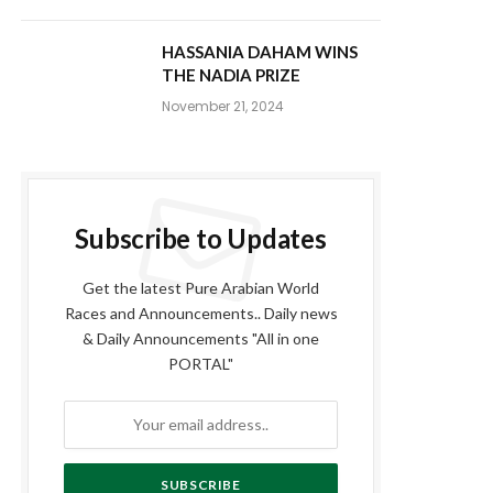
HASSANIA DAHAM WINS
THE NADIA PRIZE
November 21, 2024
Subscribe to Updates
Get the latest Pure Arabian World
Races and Announcements.. Daily news
& Daily Announcements "All in one
PORTAL"