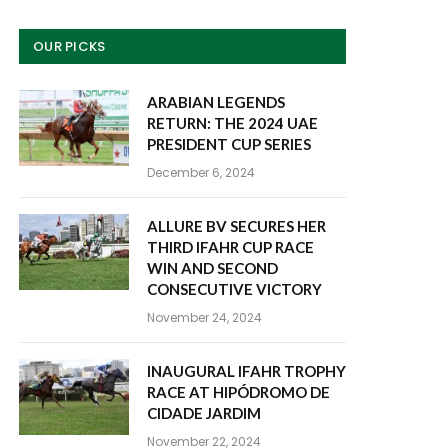
OUR PICKS
ARABIAN LEGENDS
RETURN: THE 2024 UAE
PRESIDENT CUP SERIES
December 6, 2024
ALLURE BV SECURES HER
THIRD IFAHR CUP RACE
WIN AND SECOND
CONSECUTIVE VICTORY
November 24, 2024
INAUGURAL IFAHR TROPHY
RACE AT HIPÓDROMO DE
CIDADE JARDIM
November 22, 2024