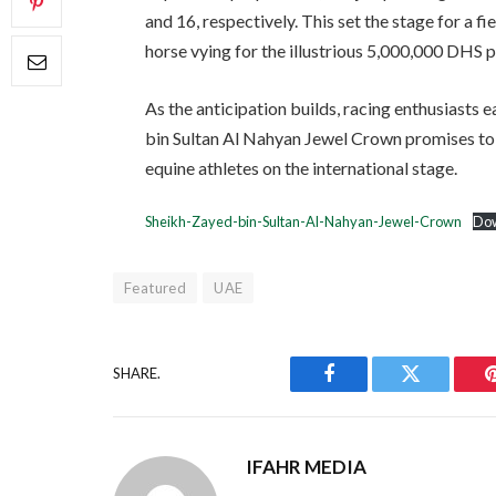
and 16, respectively. This set the stage for a f
horse vying for the illustrious 5,000,000 DHS p
As the anticipation builds, racing enthusiasts 
bin Sultan Al Nahyan Jewel Crown promises to
equine athletes on the international stage.
Sheikh-Zayed-bin-Sultan-Al-Nahyan-Jewel-Crown
Do
Featured
UAE
SHARE.
Facebook
Twitter
IFAHR MEDIA