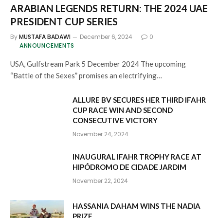
ARABIAN LEGENDS RETURN: THE 2024 UAE
PRESIDENT CUP SERIES
By
MUSTAFA BADAWI
December 6, 2024
0
ANNOUNCEMENTS
USA, Gulfstream Park 5 December 2024 The upcoming
“Battle of the Sexes” promises an electrifying…
ALLURE BV SECURES HER THIRD IFAHR
CUP RACE WIN AND SECOND
CONSECUTIVE VICTORY
November 24, 2024
INAUGURAL IFAHR TROPHY RACE AT
HIPÓDROMO DE CIDADE JARDIM
November 22, 2024
HASSANIA DAHAM WINS THE NADIA
PRIZE