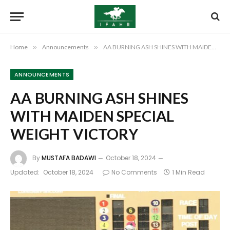
Home
»
Announcements
»
AA BURNING ASH SHINES WITH MAIDEN SPECIAL WEIGHT VICTORY
ANNOUNCEMENTS
AA BURNING ASH SHINES
WITH MAIDEN SPECIAL
WEIGHT VICTORY
By
MUSTAFA BADAWI
October 18, 2024
Updated:
October 18, 2024
No Comments
1 Min Read