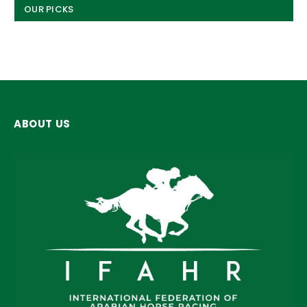
OUR PICKS
ABOUT US