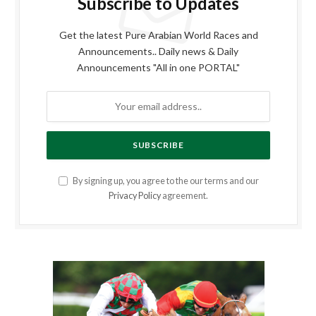
Subscribe to Updates
Get the latest Pure Arabian World Races and
Announcements.. Daily news & Daily
Announcements "All in one PORTAL"
By signing up, you agree to the our terms and our
Privacy Policy
agreement.