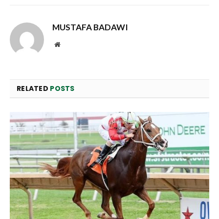
MUSTAFA BADAWI
Website
RELATED
POSTS