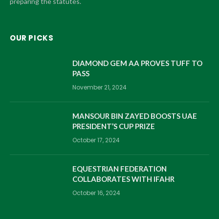
preparing the statutes.
OUR PICKS
DIAMOND GEM AA PROVES TUFF TO
PASS
November 21, 2024
MANSOUR BIN ZAYED BOOSTS UAE
PRESIDENT’S CUP PRIZE
October 17, 2024
EQUESTRIAN FEDERATION
COLLABORATES WITH IFAHR
October 16, 2024