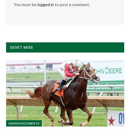
You must be
logged in
to post a comment.
DON'T MISS
ANNOUNCEMENTS