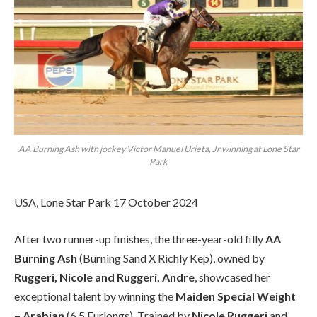
AA Burning Ash with jockey Victor Manuel Urieta, Jr winning at Lone Star
Park
USA, Lone Star Park 17 October 2024
After two runner-up finishes, the three-year-old filly
AA
Burning Ash
(Burning Sand X Richly Kep), owned by
Ruggeri, Nicole and Ruggeri, Andre
, showcased her
exceptional talent by winning the
Maiden Special Weight
– Arabian
(6.5 Furlongs). Trained by
Nicole Ruggeri
and