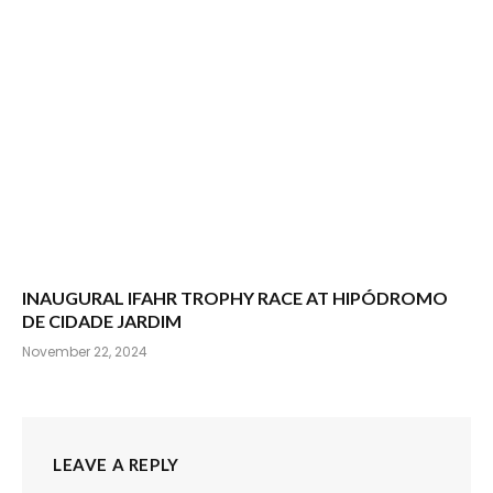
INAUGURAL IFAHR TROPHY RACE AT HIPÓDROMO
DE CIDADE JARDIM
November 22, 2024
LEAVE A REPLY