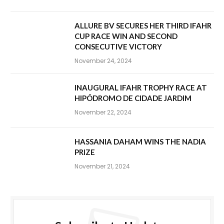
ALLURE BV SECURES HER THIRD IFAHR
CUP RACE WIN AND SECOND
CONSECUTIVE VICTORY
November 24, 2024
INAUGURAL IFAHR TROPHY RACE AT
HIPÓDROMO DE CIDADE JARDIM
November 22, 2024
HASSANIA DAHAM WINS THE NADIA
PRIZE
November 21, 2024