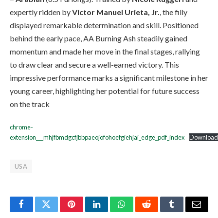
expertly ridden by
Victor Manuel Urieta, Jr.
, the filly
displayed remarkable determination and skill. Positioned
behind the early pace, AA Burning Ash steadily gained
momentum and made her move in the final stages, rallying
to draw clear and secure a well-earned victory. This
impressive performance marks a significant milestone in her
young career, highlighting her potential for future success
on the track
chrome-
extension___mhjfbmdgcfjbbpaeojofohoefgiehjai_edge_pdf_index
Download
USA
Facebook
Twitter
Pinterest
LinkedIn
WhatsApp
Reddit
Tumblr
Email