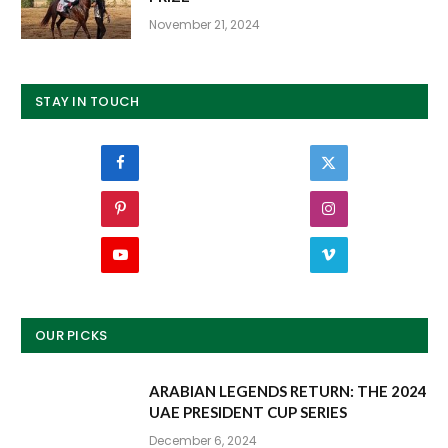
November 21, 2024
STAY IN TOUCH
Facebook
Twitter
Pinterest
Instagram
YouTube
Vimeo
OUR PICKS
ARABIAN LEGENDS RETURN: THE 2024
UAE PRESIDENT CUP SERIES
December 6, 2024