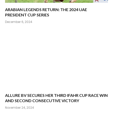
ARABIAN LEGENDS RETURN: THE 2024 UAE
PRESIDENT CUP SERIES
December 6, 2024
ALLURE BV SECURES HER THIRD IFAHR CUP RACE WIN
AND SECOND CONSECUTIVE VICTORY
November 24, 2024