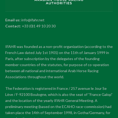
Email us:
info@ifahr.net
Contact:
+33 (0)1 49 10 20 30
IFAHR was founded as a non-profit organization (according to the
French Law dated July 1st 1901) on the 11th of January 1999 in
Paris, after subscription by the delegates of the founding
member-countries of the statutes, for purpose of co-operation
between all national and international Arab Horse Racing
Associations throughout the world.
The Federation is registered in France / 257 avenue le Jour Se
Lève / F-92100 Boulogne, which is also the seat of “France Galop”
and the location of the yearly IFAHR General Meeting. A
preliminary meeting (based on the ECAHO race-commission) had
taken place the 14th of September 1998, in Gotha/Germany, for