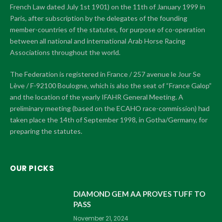
French Law dated July 1st 1901) on the 11th of January 1999 in
Paris, after subscription by the delegates of the founding
member-countries of the statutes, for purpose of co-operation
between all national and international Arab Horse Racing
Associations throughout the world.
The Federation is registered in France / 257 avenue le Jour Se
Lève / F-92100 Boulogne, which is also the seat of “France Galop”
and the location of the yearly IFAHR General Meeting. A
preliminary meeting (based on the ECAHO race-commission) had
taken place the 14th of September 1998, in Gotha/Germany, for
preparing the statutes.
OUR PICKS
DIAMOND GEM AA PROVES TUFF TO
PASS
November 21, 2024