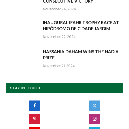
CONSECUTIVE VICTORY
November 24, 2024
INAUGURAL IFAHR TROPHY RACE AT
HIPÓDROMO DE CIDADE JARDIM
November 22, 2024
HASSANIA DAHAM WINS THE NADIA
PRIZE
November 21, 2024
STAY IN TOUCH
Facebook
Twitter
Pinterest
Instagram