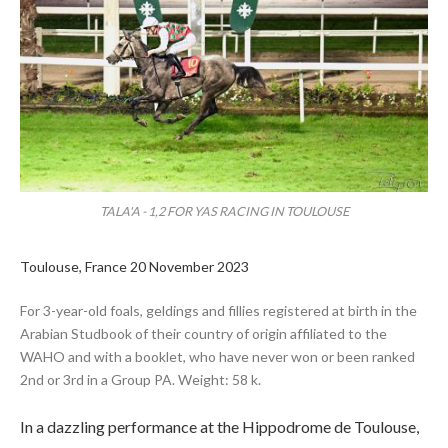
TALA'A - 1,2 FOR YAS RACING IN TOULOUSE
Toulouse, France 20 November 2023
For 3-year-old foals, geldings and fillies registered at birth in the
Arabian Studbook of their country of origin affiliated to the
WAHO and with a booklet, who have never won or been ranked
2nd or 3rd in a Group PA. Weight: 58 k.
In a dazzling performance at the Hippodrome de Toulouse,