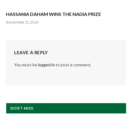
HASSANIA DAHAM WINS THE NADIA PRIZE
November 21, 2024
LEAVE A REPLY
You must be
logged in
to post a comment.
DON'T MISS