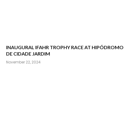
INAUGURAL IFAHR TROPHY RACE AT HIPÓDROMO
DE CIDADE JARDIM
November 22, 2024