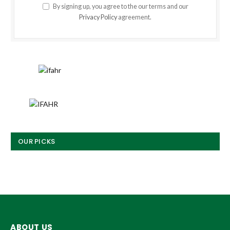
By signing up, you agree to the our terms and our
Privacy Policy
agreement.
OUR PICKS
ABOUT US