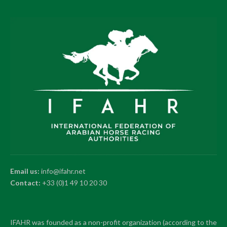
Email us:
info@ifahr.net
Contact:
+33 (0)1 49 10 20 30
IFAHR was founded as a non-profit organization (according to the