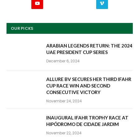
YouTube
Vimeo
OUR PICKS
ARABIAN LEGENDS RETURN: THE 2024
UAE PRESIDENT CUP SERIES
December 6, 2024
ALLURE BV SECURES HER THIRD IFAHR
CUP RACE WIN AND SECOND
CONSECUTIVE VICTORY
November 24, 2024
INAUGURAL IFAHR TROPHY RACE AT
HIPÓDROMO DE CIDADE JARDIM
November 22, 2024