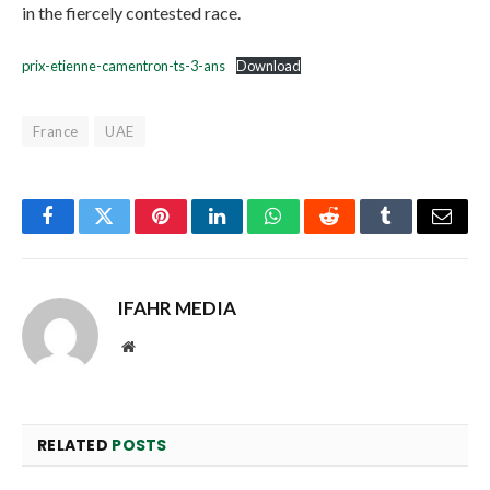
in the fiercely contested race.
prix-etienne-camentron-ts-3-ans
Download
France
UAE
Facebook
Twitter
Pinterest
LinkedIn
WhatsApp
Reddit
Tumblr
Email
IFAHR MEDIA
Website
RELATED
POSTS