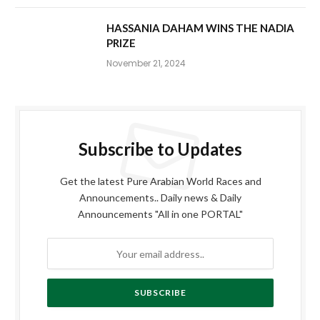
HASSANIA DAHAM WINS THE NADIA
PRIZE
November 21, 2024
Subscribe to Updates
Get the latest Pure Arabian World Races and
Announcements.. Daily news & Daily
Announcements "All in one PORTAL"