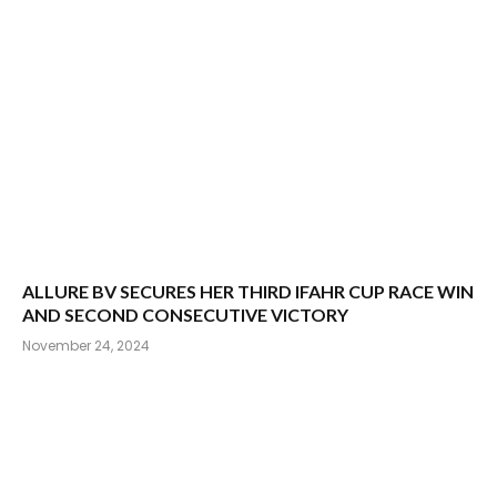
ALLURE BV SECURES HER THIRD IFAHR CUP RACE WIN
AND SECOND CONSECUTIVE VICTORY
November 24, 2024