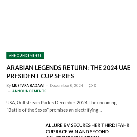
ANNOUNCEMENTS
ARABIAN LEGENDS RETURN: THE 2024 UAE
PRESIDENT CUP SERIES
By
MUSTAFA BADAWI
December 6, 2024
0
ANNOUNCEMENTS
USA, Gulfstream Park 5 December 2024 The upcoming
“Battle of the Sexes” promises an electrifying…
ALLURE BV SECURES HER THIRD IFAHR
CUP RACE WIN AND SECOND