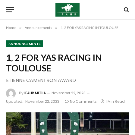
Home
»
Announcements
»
1, 2 FOR YAS RACING IN TOULOUSE
ANNOUNCEMENTS
1, 2 FOR YAS RACING IN
TOULOUSE
ETIENNE CAMENTRON AWARD
By
IFAHR MEDIA
November 22, 2023
Updated:
November 22, 2023
No Comments
1 Min Read