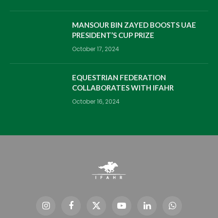
MANSOUR BIN ZAYED BOOSTS UAE
PRESIDENT’S CUP PRIZE
October 17, 2024
EQUESTRIAN FEDERATION
COLLABORATES WITH IFAHR
October 16, 2024
Instagram
Facebook
X
YouTube
LinkedIn
WhatsApp