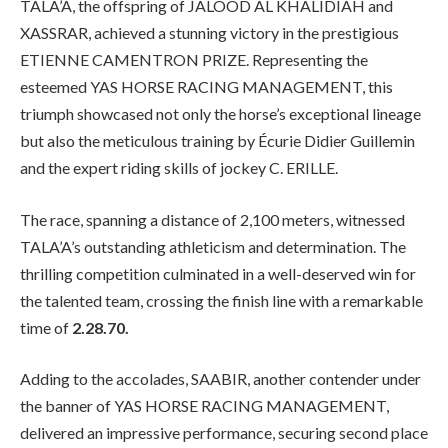
TALA’A, the offspring of JALOOD AL KHALIDIAH and
XASSRAR, achieved a stunning victory in the prestigious
ETIENNE CAMENTRON PRIZE. Representing the
esteemed YAS HORSE RACING MANAGEMENT, this
triumph showcased not only the horse’s exceptional lineage
but also the meticulous training by Écurie Didier Guillemin
and the expert riding skills of jockey C. ERILLE.
The race, spanning a distance of 2,100 meters, witnessed
TALA’A’s outstanding athleticism and determination. The
thrilling competition culminated in a well-deserved win for
the talented team, crossing the finish line with a remarkable
time of
2.28.70.
Adding to the accolades, SAABIR, another contender under
the banner of YAS HORSE RACING MANAGEMENT,
delivered an impressive performance, securing second place