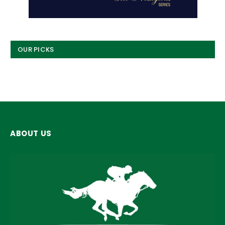
OUR PICKS
ABOUT US