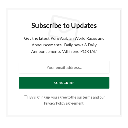
Subscribe to Updates
Get the latest Pure Arabian World Races and
Announcements.. Daily news & Daily
Announcements "All in one PORTAL"
By signing up, you agree to the our terms and our
Privacy Policy
agreement.