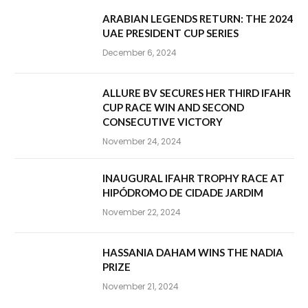
ARABIAN LEGENDS RETURN: THE 2024
UAE PRESIDENT CUP SERIES
December 6, 2024
ALLURE BV SECURES HER THIRD IFAHR
CUP RACE WIN AND SECOND
CONSECUTIVE VICTORY
November 24, 2024
INAUGURAL IFAHR TROPHY RACE AT
HIPÓDROMO DE CIDADE JARDIM
November 22, 2024
HASSANIA DAHAM WINS THE NADIA
PRIZE
November 21, 2024