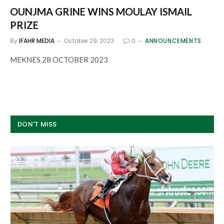
OUNJMA GRINE WINS MOULAY ISMAIL
PRIZE
By
IFAHR MEDIA
October 29, 2023
0
ANNOUNCEMENTS
MEKNES 28 OCTOBER 2023
DON'T MISS