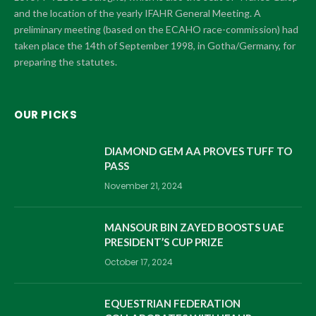
and the location of the yearly IFAHR General Meeting. A
preliminary meeting (based on the ECAHO race-commission) had
taken place the 14th of September 1998, in Gotha/Germany, for
preparing the statutes.
OUR PICKS
DIAMOND GEM AA PROVES TUFF TO
PASS
November 21, 2024
MANSOUR BIN ZAYED BOOSTS UAE
PRESIDENT’S CUP PRIZE
October 17, 2024
EQUESTRIAN FEDERATION