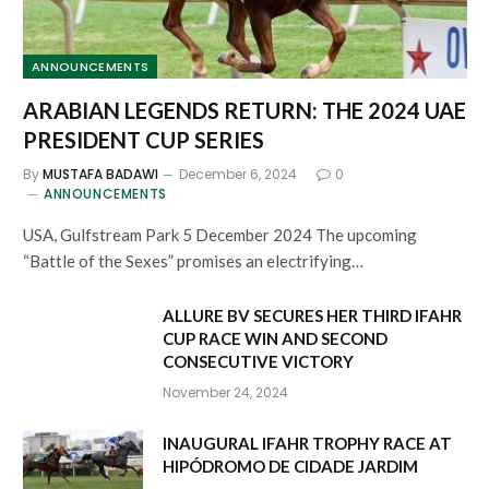
ANNOUNCEMENTS
ARABIAN LEGENDS RETURN: THE 2024 UAE
PRESIDENT CUP SERIES
By
MUSTAFA BADAWI
December 6, 2024
0
ANNOUNCEMENTS
USA, Gulfstream Park 5 December 2024 The upcoming
“Battle of the Sexes” promises an electrifying…
ALLURE BV SECURES HER THIRD IFAHR
CUP RACE WIN AND SECOND
CONSECUTIVE VICTORY
November 24, 2024
INAUGURAL IFAHR TROPHY RACE AT
HIPÓDROMO DE CIDADE JARDIM