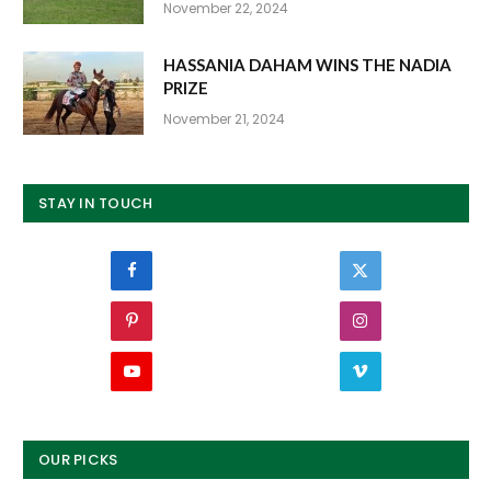
November 22, 2024
HASSANIA DAHAM WINS THE NADIA
PRIZE
November 21, 2024
STAY IN TOUCH
Facebook
Twitter
Pinterest
Instagram
YouTube
Vimeo
OUR PICKS