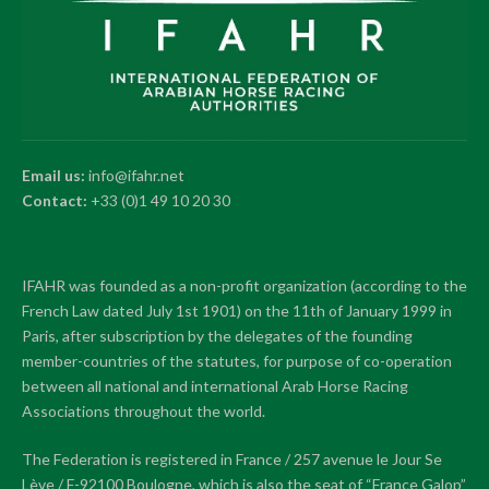
Email us:
info@ifahr.net
Contact:
+33 (0)1 49 10 20 30
IFAHR was founded as a non-profit organization (according to the
French Law dated July 1st 1901) on the 11th of January 1999 in
Paris, after subscription by the delegates of the founding
member-countries of the statutes, for purpose of co-operation
between all national and international Arab Horse Racing
Associations throughout the world.
The Federation is registered in France / 257 avenue le Jour Se
Lève / F-92100 Boulogne, which is also the seat of “France Galop”