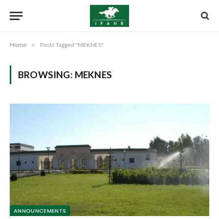
Home
»
Posts Tagged "MEKNES"
BROWSING:
MEKNES
ANNOUNCEMENTS