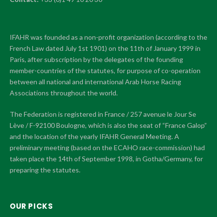
IFAHR was founded as a non-profit organization (according to the
French Law dated July 1st 1901) on the 11th of January 1999 in
Paris, after subscription by the delegates of the founding
member-countries of the statutes, for purpose of co-operation
between all national and international Arab Horse Racing
Associations throughout the world.
The Federation is registered in France / 257 avenue le Jour Se
Lève / F-92100 Boulogne, which is also the seat of “France Galop”
and the location of the yearly IFAHR General Meeting. A
preliminary meeting (based on the ECAHO race-commission) had
taken place the 14th of September 1998, in Gotha/Germany, for
preparing the statutes.
OUR PICKS