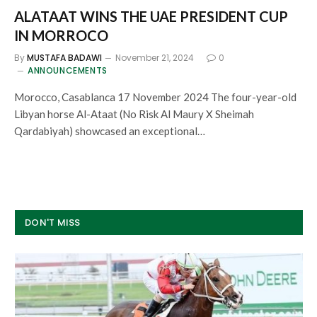
ALATAAT WINS THE UAE PRESIDENT CUP
IN MORROCO
By
MUSTAFA BADAWI
November 21, 2024
0
ANNOUNCEMENTS
Morocco, Casablanca 17 November 2024 The four-year-old
Libyan horse Al-Ataat (No Risk Al Maury X Sheimah
Qardabiyah) showcased an exceptional…
DON'T MISS