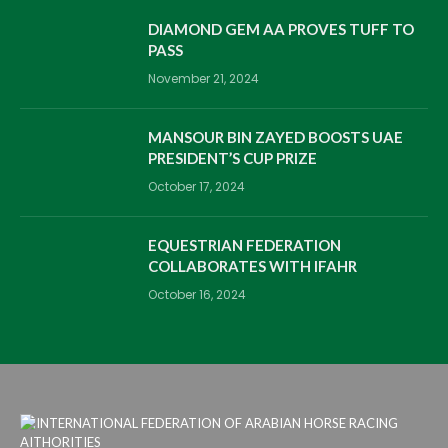
DIAMOND GEM AA PROVES TUFF TO
PASS
November 21, 2024
MANSOUR BIN ZAYED BOOSTS UAE
PRESIDENT’S CUP PRIZE
October 17, 2024
EQUESTRIAN FEDERATION
COLLABORATES WITH IFAHR
October 16, 2024