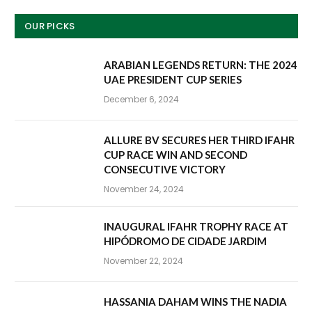
OUR PICKS
ARABIAN LEGENDS RETURN: THE 2024
UAE PRESIDENT CUP SERIES
December 6, 2024
ALLURE BV SECURES HER THIRD IFAHR
CUP RACE WIN AND SECOND
CONSECUTIVE VICTORY
November 24, 2024
INAUGURAL IFAHR TROPHY RACE AT
HIPÓDROMO DE CIDADE JARDIM
November 22, 2024
HASSANIA DAHAM WINS THE NADIA