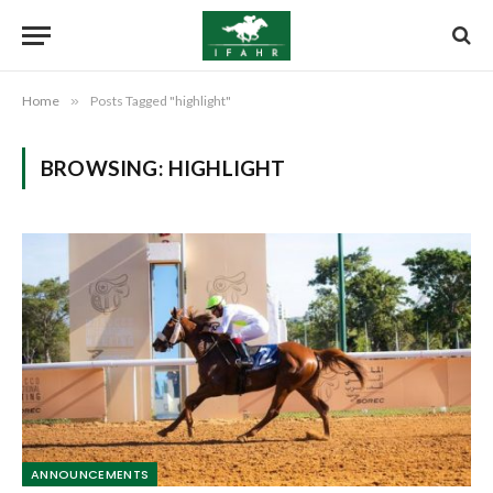
Home
»
Posts Tagged "highlight"
BROWSING:
HIGHLIGHT
ANNOUNCEMENTS