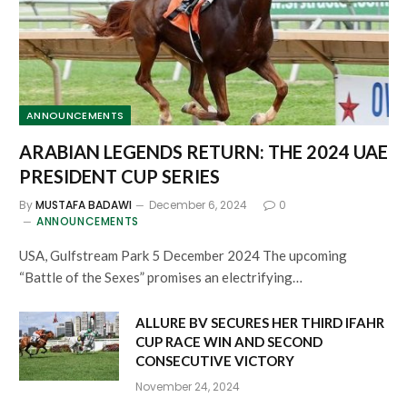
ANNOUNCEMENTS
ARABIAN LEGENDS RETURN: THE 2024 UAE
PRESIDENT CUP SERIES
By
MUSTAFA BADAWI
December 6, 2024
0
ANNOUNCEMENTS
USA, Gulfstream Park 5 December 2024 The upcoming
“Battle of the Sexes” promises an electrifying…
ALLURE BV SECURES HER THIRD IFAHR
CUP RACE WIN AND SECOND
CONSECUTIVE VICTORY
November 24, 2024