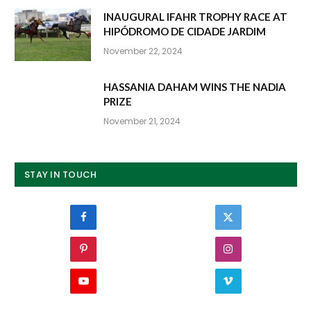
INAUGURAL IFAHR TROPHY RACE AT
HIPÓDROMO DE CIDADE JARDIM
November 22, 2024
HASSANIA DAHAM WINS THE NADIA
PRIZE
November 21, 2024
STAY IN TOUCH
Facebook
Twitter
Pinterest
Instagram
YouTube
Vimeo