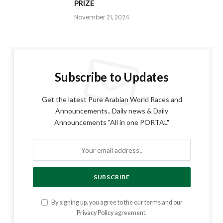
PRIZE
November 21, 2024
Subscribe to Updates
Get the latest Pure Arabian World Races and
Announcements.. Daily news & Daily
Announcements "All in one PORTAL"
By signing up, you agree to the our terms and our
Privacy Policy
agreement.