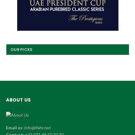
OUR PICKS
ABOUT US
Email us:
info@ifahr.net
Contact:
+33 (0)1 49 10 20 30