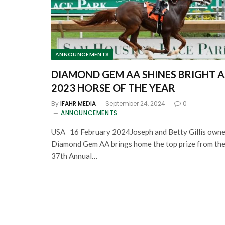
ANNOUNCEMENTS
DIAMOND GEM AA SHINES BRIGHT A
2023 HORSE OF THE YEAR
By
IFAHR MEDIA
September 24, 2024
0
ANNOUNCEMENTS
USA 16 February 2024Joseph and Betty Gillis own
Diamond Gem AA brings home the top prize from th
37th Annual…