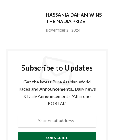
HASSANIA DAHAM WINS
THE NADIA PRIZE
November 21, 2024
Subscribe to Updates
Get the latest Pure Arabian World
Races and Announcements.. Daily news
& Daily Announcements "All in one
PORTAL"