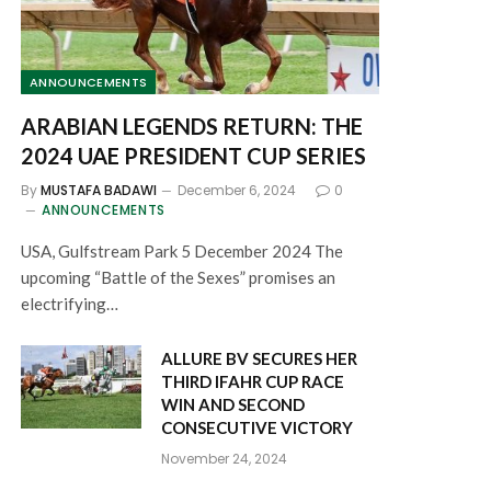
ANNOUNCEMENTS
ARABIAN LEGENDS RETURN: THE
2024 UAE PRESIDENT CUP SERIES
By
MUSTAFA BADAWI
December 6, 2024
0
ANNOUNCEMENTS
USA, Gulfstream Park 5 December 2024 The
upcoming “Battle of the Sexes” promises an
electrifying…
ALLURE BV SECURES HER
THIRD IFAHR CUP RACE
WIN AND SECOND
CONSECUTIVE VICTORY
November 24, 2024