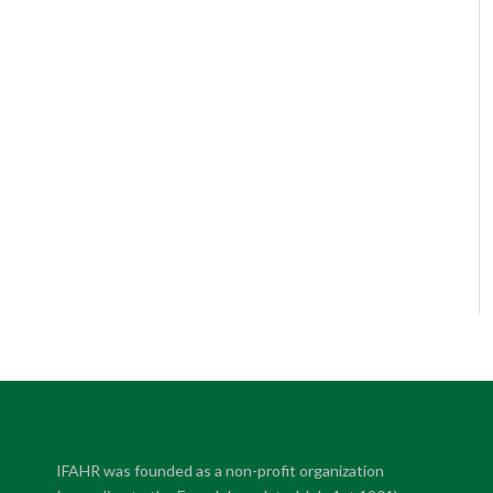
IFAHR was founded as a non-profit organization