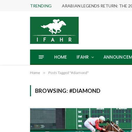
TRENDING
HOME
IFAHR
ANNOUNCEM
Home
»
Posts Tagged "#diamond"
BROWSING:
#DIAMOND