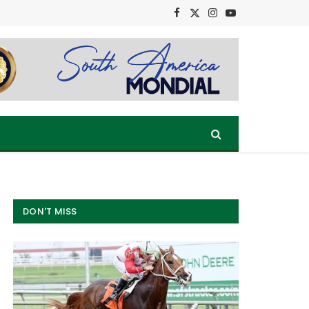
Facebook
X
Instagram
YouTube
(Twitter)
DON'T MISS