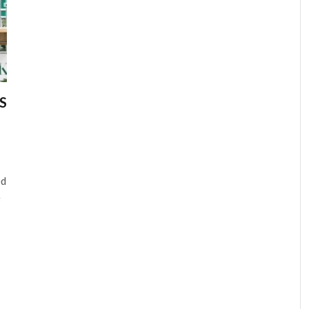
S
ed
e