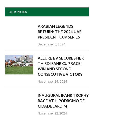
OUR PICKS
ARABIAN LEGENDS
RETURN: THE 2024 UAE
PRESIDENT CUP SERIES
December 6, 2024
ALLURE BV SECURES HER
THIRD IFAHR CUP RACE
WIN AND SECOND
CONSECUTIVE VICTORY
November 24, 2024
INAUGURAL IFAHR TROPHY
RACE AT HIPÓDROMO DE
CIDADE JARDIM
November 22, 2024