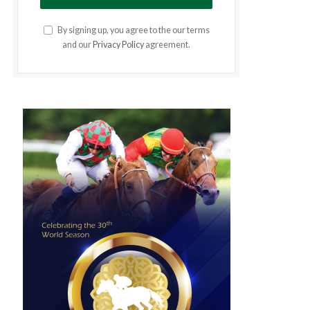
By signing up, you agree to the our terms
and our
Privacy Policy
agreement.