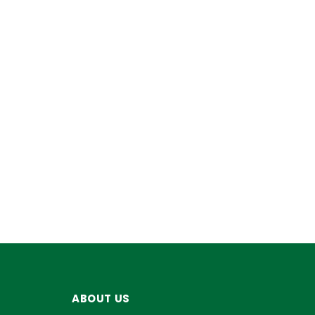
ABOUT US