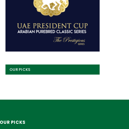
OUR PICKS
OUR PICKS