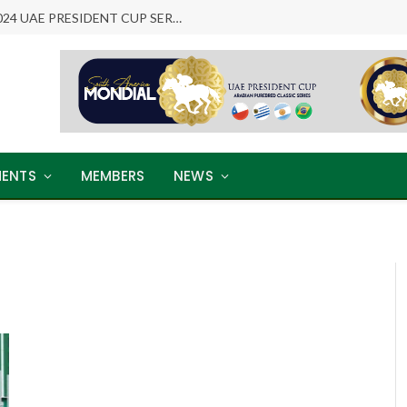
ARABIAN LEGENDS RETURN: THE 2024 UAE PRESIDENT CUP SERIES
ENTS
MEMBERS
NEWS