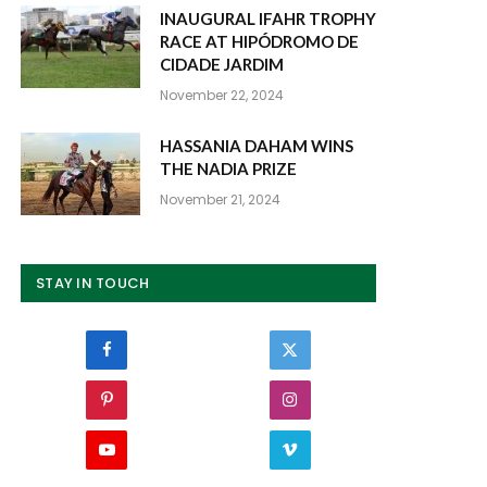
INAUGURAL IFAHR TROPHY
RACE AT HIPÓDROMO DE
CIDADE JARDIM
November 22, 2024
HASSANIA DAHAM WINS
THE NADIA PRIZE
November 21, 2024
STAY IN TOUCH
Facebook
Twitter
Pinterest
Instagram
YouTube
Vimeo