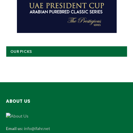
OUR PICKS
ABOUT US
Email us:
info@ifahr.net