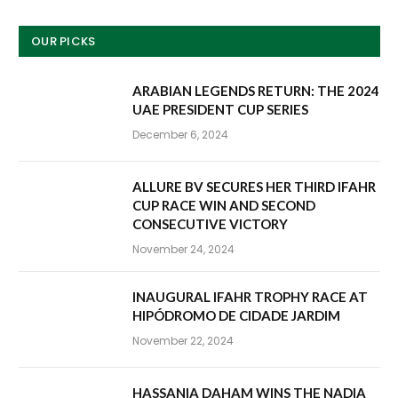
OUR PICKS
ARABIAN LEGENDS RETURN: THE 2024
UAE PRESIDENT CUP SERIES
December 6, 2024
ALLURE BV SECURES HER THIRD IFAHR
CUP RACE WIN AND SECOND
CONSECUTIVE VICTORY
November 24, 2024
INAUGURAL IFAHR TROPHY RACE AT
HIPÓDROMO DE CIDADE JARDIM
November 22, 2024
HASSANIA DAHAM WINS THE NADIA