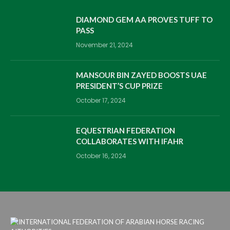
DIAMOND GEM AA PROVES TUFF TO
PASS
November 21, 2024
MANSOUR BIN ZAYED BOOSTS UAE
PRESIDENT’S CUP PRIZE
October 17, 2024
EQUESTRIAN FEDERATION
COLLABORATES WITH IFAHR
October 16, 2024