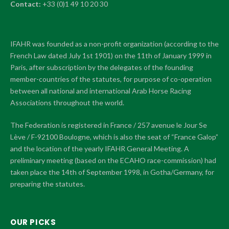
Contact:
+33 (0)1 49 10 20 30
IFAHR was founded as a non-profit organization (according to the
French Law dated July 1st 1901) on the 11th of January 1999 in
Paris, after subscription by the delegates of the founding
member-countries of the statutes, for purpose of co-operation
between all national and international Arab Horse Racing
Associations throughout the world.
The Federation is registered in France / 257 avenue le Jour Se
Lève / F-92100 Boulogne, which is also the seat of “France Galop”
and the location of the yearly IFAHR General Meeting. A
preliminary meeting (based on the ECAHO race-commission) had
taken place the 14th of September 1998, in Gotha/Germany, for
preparing the statutes.
OUR PICKS