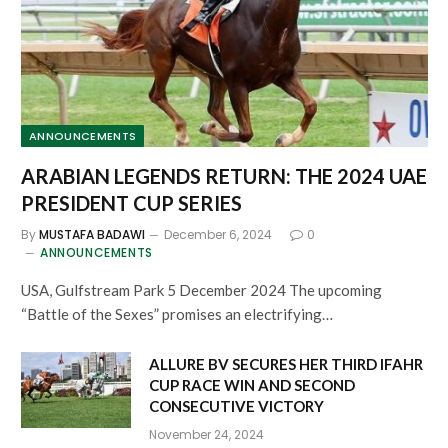
ANNOUNCEMENTS
ARABIAN LEGENDS RETURN: THE 2024 UAE
PRESIDENT CUP SERIES
By
MUSTAFA BADAWI
December 6, 2024
0
ANNOUNCEMENTS
USA, Gulfstream Park 5 December 2024 The upcoming
“Battle of the Sexes” promises an electrifying…
ALLURE BV SECURES HER THIRD IFAHR
CUP RACE WIN AND SECOND
CONSECUTIVE VICTORY
November 24, 2024