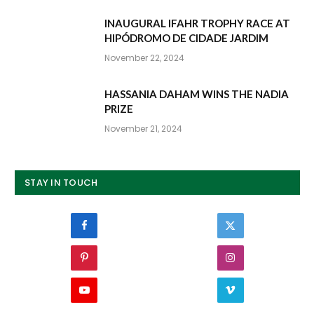
INAUGURAL IFAHR TROPHY RACE AT
HIPÓDROMO DE CIDADE JARDIM
November 22, 2024
HASSANIA DAHAM WINS THE NADIA
PRIZE
November 21, 2024
STAY IN TOUCH
Facebook
Twitter
Pinterest
Instagram
YouTube
Vimeo