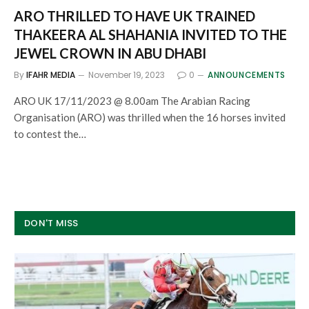
ARO THRILLED TO HAVE UK TRAINED
THAKEERA AL SHAHANIA INVITED TO THE
JEWEL CROWN IN ABU DHABI
By
IFAHR MEDIA
November 19, 2023
0
ANNOUNCEMENTS
ARO UK 17/11/2023 @ 8.00am The Arabian Racing
Organisation (ARO) was thrilled when the 16 horses invited
to contest the…
DON'T MISS