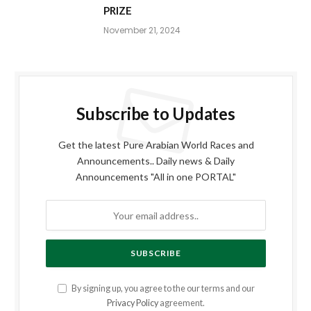
PRIZE
November 21, 2024
Subscribe to Updates
Get the latest Pure Arabian World Races and
Announcements.. Daily news & Daily
Announcements "All in one PORTAL"
By signing up, you agree to the our terms and our
Privacy Policy
agreement.