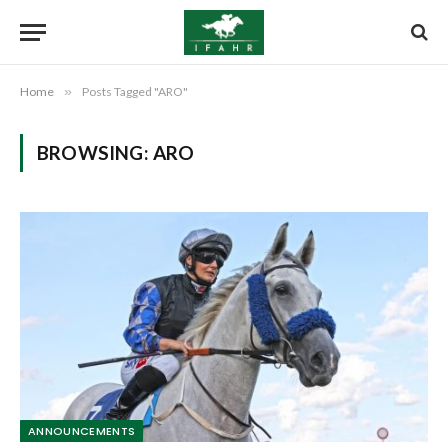
Home
»
Posts Tagged "ARO"
BROWSING:
ARO
ANNOUNCEMENTS