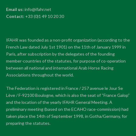
Email us:
info@ifahr.net
Contact:
+33 (0)1 49 10 20 30
IFAHR was founded as a non-profit organization (according to the
French Law dated July 1st 1901) on the 11th of January 1999 in
Paris, after subscription by the delegates of the founding
member-countries of the statutes, for purpose of co-operation
between all national and international Arab Horse Racing
Associations throughout the world.
The Federation is registered in France / 257 avenue le Jour Se
Lève / F-92100 Boulogne, which is also the seat of “France Galop”
and the location of the yearly IFAHR General Meeting. A
preliminary meeting (based on the ECAHO race-commission) had
taken place the 14th of September 1998, in Gotha/Germany, for
preparing the statutes.