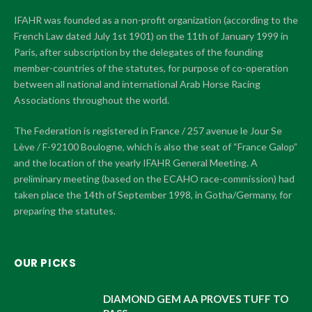
IFAHR was founded as a non-profit organization (according to the
French Law dated July 1st 1901) on the 11th of January 1999 in
Paris, after subscription by the delegates of the founding
member-countries of the statutes, for purpose of co-operation
between all national and international Arab Horse Racing
Associations throughout the world.
The Federation is registered in France / 257 avenue le Jour Se
Lève / F-92100 Boulogne, which is also the seat of “France Galop”
and the location of the yearly IFAHR General Meeting. A
preliminary meeting (based on the ECAHO race-commission) had
taken place the 14th of September 1998, in Gotha/Germany, for
preparing the statutes.
OUR PICKS
DIAMOND GEM AA PROVES TUFF TO