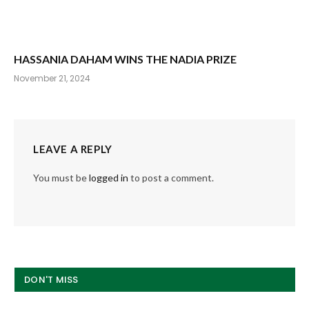
HASSANIA DAHAM WINS THE NADIA PRIZE
November 21, 2024
LEAVE A REPLY
You must be
logged in
to post a comment.
DON'T MISS