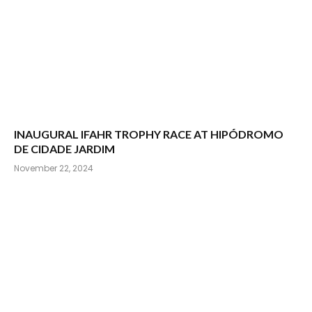
INAUGURAL IFAHR TROPHY RACE AT HIPÓDROMO
DE CIDADE JARDIM
November 22, 2024