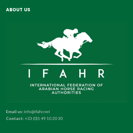
ABOUT US
Email us:
info@ifahr.net
Contact:
+33 (0)1 49 10 20 30