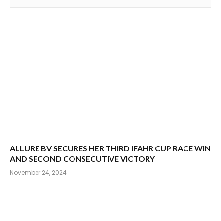
ALLURE BV SECURES HER THIRD IFAHR CUP RACE WIN
AND SECOND CONSECUTIVE VICTORY
November 24, 2024