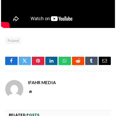
Poland
Facebook
Twitter
Pinterest
LinkedIn
WhatsApp
Reddit
Tumblr
Email
IFAHR MEDIA
Website
RELATED
POSTS