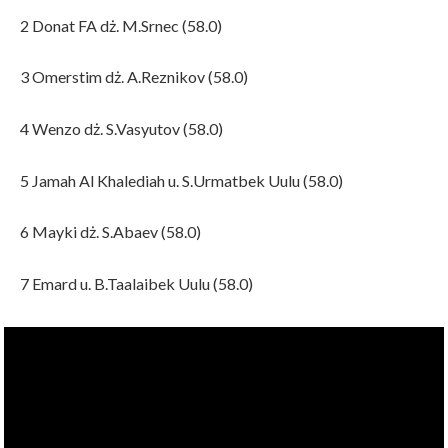
2 Donat FA dż. M.Srnec (58.0)
3 Omerstim dż. A.Reznikov (58.0)
4 Wenzo dż. S.Vasyutov (58.0)
5 Jamah Al Khalediah u. S.Urmatbek Uulu (58.0)
6 Mayki dż. S.Abaev (58.0)
7 Emard u. B.Taalaibek Uulu (58.0)