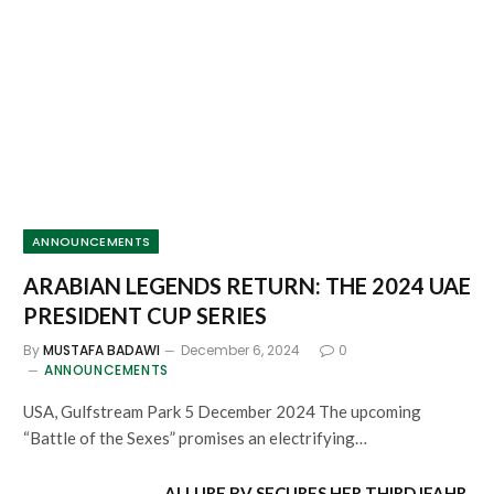
ANNOUNCEMENTS
ARABIAN LEGENDS RETURN: THE 2024 UAE
PRESIDENT CUP SERIES
By
MUSTAFA BADAWI
December 6, 2024
0
ANNOUNCEMENTS
USA, Gulfstream Park 5 December 2024 The upcoming
“Battle of the Sexes” promises an electrifying…
ALLURE BV SECURES HER THIRD IFAHR