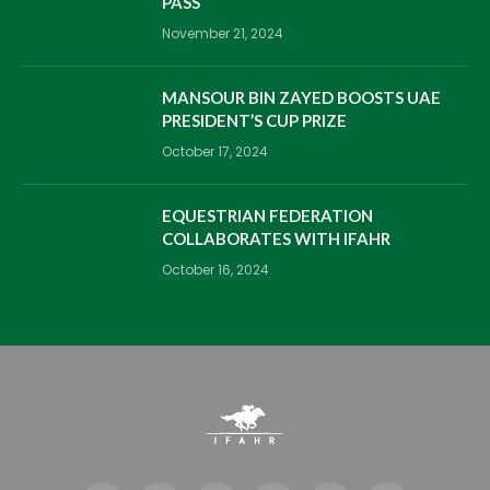
PASS
November 21, 2024
MANSOUR BIN ZAYED BOOSTS UAE
PRESIDENT’S CUP PRIZE
October 17, 2024
EQUESTRIAN FEDERATION
COLLABORATES WITH IFAHR
October 16, 2024