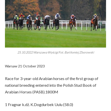
25.10.2022 Warszawa Wyścigi Fot. Bartłomiej Zborowski
Warsaw 21 October 2023
Race for 3-year-old Arabian horses of the first group of
national breeding entered into the Polish Stud Book of
Arabian Horses (PASB).1800M
1 Fragnar k.dż. K.Dogdurbek Uulu (58.0)