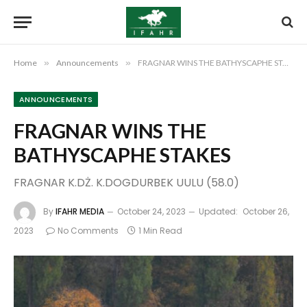
Home
»
Announcements
»
FRAGNAR WINS THE BATHYSCAPHE STAKES
ANNOUNCEMENTS
FRAGNAR WINS THE
BATHYSCAPHE STAKES
FRAGNAR K.DŻ. K.DOGDURBEK UULU (58.0)
By
IFAHR MEDIA
October 24, 2023
Updated:
October 26,
2023
No Comments
1 Min Read