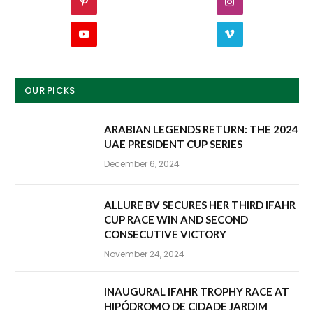
Pinterest
Instagram
YouTube
Vimeo
OUR PICKS
ARABIAN LEGENDS RETURN: THE 2024
UAE PRESIDENT CUP SERIES
December 6, 2024
ALLURE BV SECURES HER THIRD IFAHR
CUP RACE WIN AND SECOND
CONSECUTIVE VICTORY
November 24, 2024
INAUGURAL IFAHR TROPHY RACE AT
HIPÓDROMO DE CIDADE JARDIM