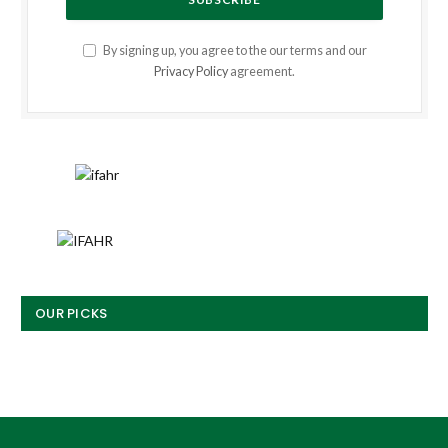
By signing up, you agree to the our terms and our
Privacy Policy
agreement.
OUR PICKS