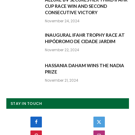
CUP RACE WIN AND SECOND
CONSECUTIVE VICTORY
November 24, 2024
INAUGURAL IFAHR TROPHY RACE AT
HIPÓDROMO DE CIDADE JARDIM
November 22, 2024
HASSANIA DAHAM WINS THE NADIA
PRIZE
November 21, 2024
STAY IN TOUCH
Facebook
Twitter