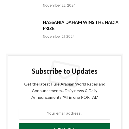
November 22, 2024
HASSANIA DAHAM WINS THE NADIA
PRIZE
November 21, 2024
Subscribe to Updates
Get the latest Pure Arabian World Races and
Announcements.. Daily news & Daily
Announcements "All in one PORTAL"